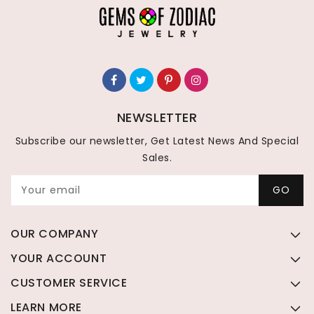
NEWSLETTER
Subscribe our newsletter, Get Latest News And Special
Sales.
Your email
GO
OUR COMPANY
YOUR ACCOUNT
CUSTOMER SERVICE
LEARN MORE