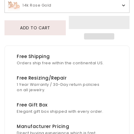
14k Rose Gold
ADD TO CART
Free Shipping
Orders ship free within the continental US.
Free Resizing/Repair
1 Year Warranty / 30-Day return policies
on all jewelry.
Free Gift Box
Elegant gift box shipped with every order.
Manufacturer Pricing
Direct buying experience which is fast,