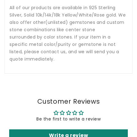
All of our products are available in 925 Sterling
Silver, Solid 10k/14k/18k Yellow/White/Rose gold. We
also offer other(unlisted) gemstones and custom
stone combinations like center stone
surrounded by color stones. If your item in a
specific metal color/purity or gemstone is not
listed, please contact us, and we will send you a
quote immediately.
Customer Reviews
Be the first to write a review
Write a review