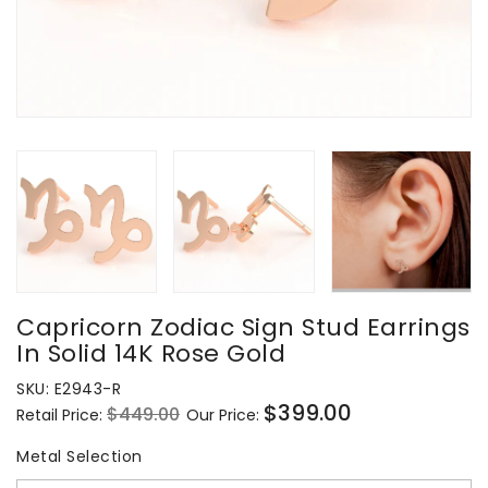
Capricorn Zodiac Sign Stud Earrings
In Solid 14K Rose Gold
SKU:
E2943-R
$399.00
$449.00
Retail Price:
Our Price:
Regular
Sale
price
price
Metal Selection
Metal Selection