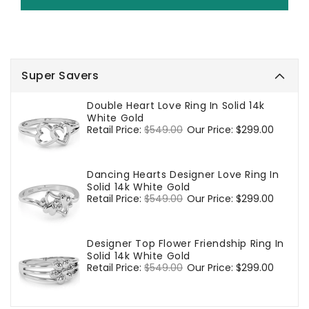
Super Savers
Double Heart Love Ring In Solid 14k
White Gold
Regular
Retail Price:
$549.00
Sale
Our Price:
$299.00
price
price
Dancing Hearts Designer Love Ring In
Solid 14k White Gold
Regular
Retail Price:
$549.00
Sale
Our Price:
$299.00
price
price
Designer Top Flower Friendship Ring In
Solid 14k White Gold
Regular
Retail Price:
$549.00
Sale
Our Price:
$299.00
price
price