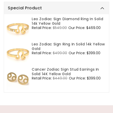
Special Product
Leo Zodiac Sign Diamond Ring In Solid
14k Yellow Gold
Regular
Retail Price:
$549.00
Sale
Our Price:
$469.00
price
price
Leo Zodiac Sign Ring In Solid 14k Yellow
Gold
Regular
Retail Price:
$499.00
Sale
Our Price:
$399.00
price
price
Cancer Zodiac Sign Stud Earrings In
Solid 14K Yellow Gold
Regular
Retail Price:
$449.00
Sale
Our Price:
$399.00
price
price