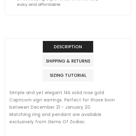
easy and affordable.
DESCRIPTION
SHIPPING & RETURNS
SIZING TUTORIAL
Simple and yet elegant 14k solid rose gold
Capricorn sign earrings. Perfect for those born
between December 21 - January 20.
Matching ring and pendant are available
exclusively from Gems Of Zodiac.