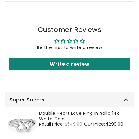
Customer Reviews
Be the first to write a review
Write a review
Super Savers
Double Heart Love Ring In Solid 14k
White Gold
Regular
Retail Price:
$549.00
Sale
Our Price:
$299.00
price
price