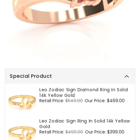
Special Product
Leo Zodiac Sign Diamond Ring In Solid
14k Yellow Gold
Regular
Retail Price:
$549.00
Sale
Our Price:
$469.00
price
price
Leo Zodiac Sign Ring In Solid 14k Yellow
Gold
Regular
Retail Price:
$499.00
Sale
Our Price:
$399.00
price
price