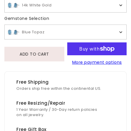
14k White Gold
Gemstone Selection
Gemstone Selection
Blue Topaz
ADD TO CART
More payment options
Free Shipping
Orders ship free within the continental US.
Free Resizing/Repair
1 Year Warranty / 30-Day return policies
on all jewelry.
Free Gift Box