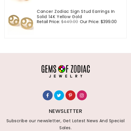
Cancer Zodiac Sign Stud Earrings In
Solid 14K Yellow Gold
Regular
Retail Price:
$449.00
Sale
Our Price:
$399.00
price
price
NEWSLETTER
Subscribe our newsletter, Get Latest News And Special
Sales.