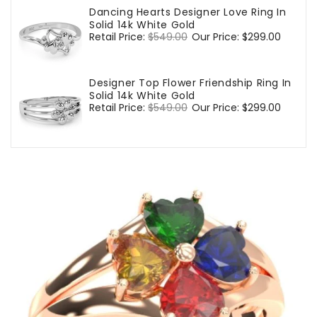
Dancing Hearts Designer Love Ring In
Solid 14k White Gold
Regular
Retail Price:
$549.00
Sale
Our Price:
$299.00
price
price
Designer Top Flower Friendship Ring In
Solid 14k White Gold
Regular
Retail Price:
$549.00
Sale
Our Price:
$299.00
price
price