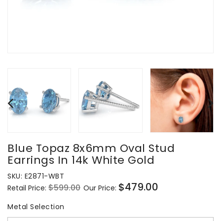
Blue Topaz 8x6mm Oval Stud
Earrings In 14k White Gold
SKU:
E2871-WBT
$479.00
$599.00
Retail Price:
Our Price:
Regular
Sale
price
price
Metal Selection
Metal Selection