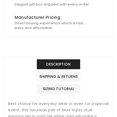
Elegant gift box shipped with every order.
Manufacturer Pricing
Direct buying experience which is fast,
easy and affordable.
DESCRIPTION
SHIPPING & RETURNS
SIZING TUTORIAL
Best choice for everyday wear or even for a special
event, this luxurious pair of blue topaz stud
earrings set in solid 14k white gold will make a