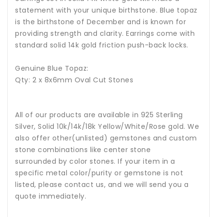
statement with your unique birthstone.
Blue topaz
is the birthstone of December and is known for
providing strength and clarity.
Earrings come with
standard solid 14k gold friction push-back locks.
Genuine Blue Topaz:
Qty: 2 x 8x6mm Oval Cut Stones
All of our products are available in 925 Sterling
Silver, Solid 10k/14k/18k Yellow/White/Rose gold. We
also offer other(unlisted) gemstones and custom
stone combinations like center stone
surrounded by color stones. If your item in a
specific metal color/purity or gemstone is not
listed, please contact us, and we will send you a
quote immediately.