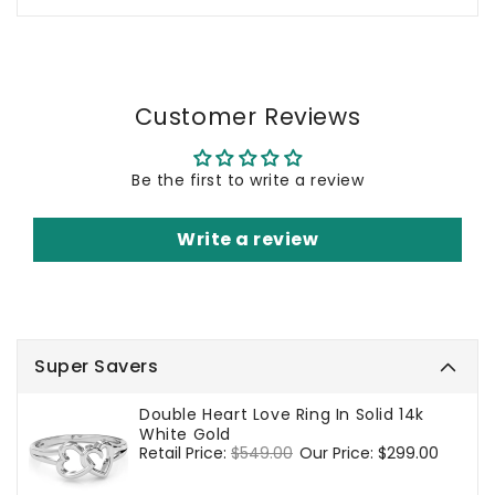
Customer Reviews
Be the first to write a review
Write a review
Super Savers
Double Heart Love Ring In Solid 14k
White Gold
Regular
Retail Price:
$549.00
Sale
Our Price:
$299.00
price
price