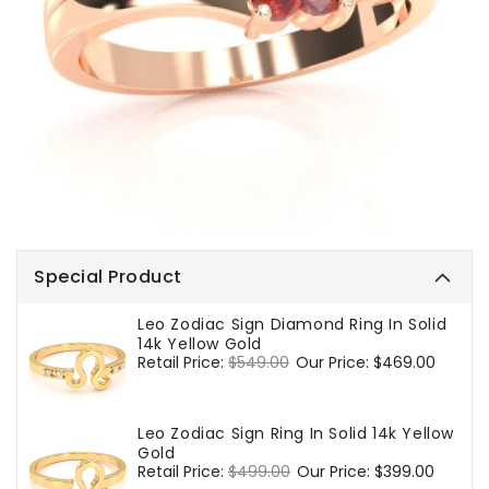
Special Product
Leo Zodiac Sign Diamond Ring In Solid
14k Yellow Gold
Regular
Retail Price:
$549.00
Sale
Our Price:
$469.00
price
price
Leo Zodiac Sign Ring In Solid 14k Yellow
Gold
Regular
Retail Price:
$499.00
Sale
Our Price:
$399.00