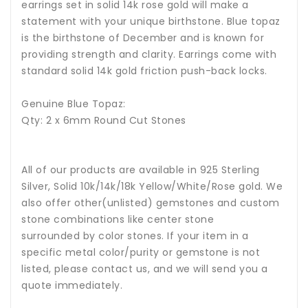
earrings set in solid 14k rose gold will make a
statement with your unique birthstone.
Blue topaz
is the birthstone of December and is known for
providing strength and clarity.
Earrings come with
standard solid 14k gold friction push-back locks.
Genuine Blue Topaz:
Qty: 2 x 6mm Round Cut Stones
All of our products are available in 925 Sterling
Silver, Solid 10k/14k/18k Yellow/White/Rose gold. We
also offer other(unlisted) gemstones and custom
stone combinations like center stone
surrounded by color stones. If your item in a
specific metal color/purity or gemstone is not
listed, please contact us, and we will send you a
quote immediately.