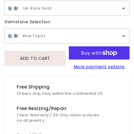
14k Rose Gold
Gemstone Selection
Gemstone Selection
Blue Topaz
ADD TO CART
More payment options
Free Shipping
Orders ship free within the continental US.
Free Resizing/Repair
1 Year Warranty / 30-Day return policies
on all jewelry.