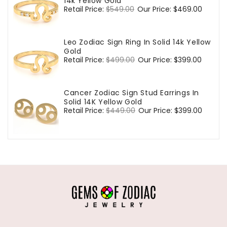
14k Yellow Gold
Regular
Retail Price:
$549.00
Sale
Our Price:
$469.00
price
price
Leo Zodiac Sign Ring In Solid 14k Yellow
Gold
Regular
Retail Price:
$499.00
Sale
Our Price:
$399.00
price
price
Cancer Zodiac Sign Stud Earrings In
Solid 14K Yellow Gold
Regular
Retail Price:
$449.00
Sale
Our Price:
$399.00
price
price