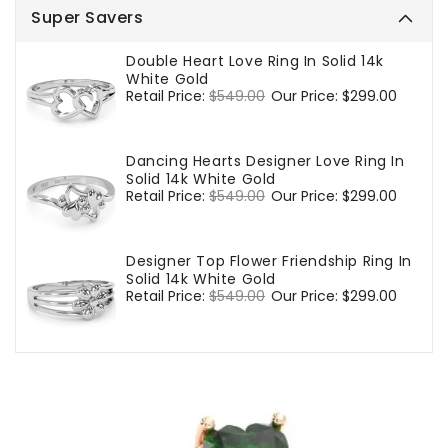
Super Savers
Double Heart Love Ring In Solid 14k
White Gold
Regular
Retail Price:
$549.00
Sale
Our Price:
$299.00
price
price
Dancing Hearts Designer Love Ring In
Solid 14k White Gold
Regular
Retail Price:
$549.00
Sale
Our Price:
$299.00
price
price
Designer Top Flower Friendship Ring In
Solid 14k White Gold
Regular
Retail Price:
$549.00
Sale
Our Price:
$299.00
price
price