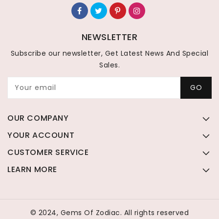
NEWSLETTER
Subscribe our newsletter, Get Latest News And Special
Sales.
Your email
GO
OUR COMPANY
YOUR ACCOUNT
CUSTOMER SERVICE
LEARN MORE
© 2024, Gems Of Zodiac. All rights reserved