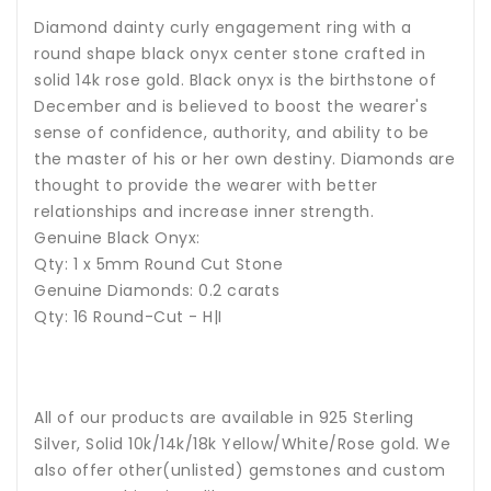
Diamond dainty curly engagement ring with a
round shape black onyx center stone crafted in
solid 14k rose gold. Black onyx is the birthstone of
December and is believed to boost the wearer's
sense of confidence, authority, and ability to be
the master of his or her own destiny. Diamonds are
thought to provide the wearer with better
relationships and increase inner strength.
Genuine Black Onyx:
Qty: 1 x 5mm Round Cut Stone
Genuine Diamonds: 0.2 carats
Qty: 16 Round-Cut - H|I
All of our products are available in 925 Sterling
Silver, Solid 10k/14k/18k Yellow/White/Rose gold. We
also offer other(unlisted) gemstones and custom