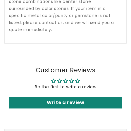
stone combinations like center stone
surrounded by color stones. If your item in a
specific metal color/purity or gemstone is not
listed, please contact us, and we will send you a
quote immediately.
Customer Reviews
Be the first to write a review
Write a review