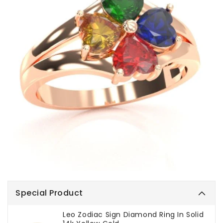
Special Product
Leo Zodiac Sign Diamond Ring In Solid