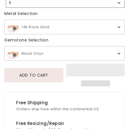
5
Selection
Metal Selection
Metal Selection
14k Rose Gold
Gemstone Selection
Gemstone Selection
Black Onyx
ADD TO CART
Free Shipping
Orders ship free within the continental US.
Free Resizing/Repair