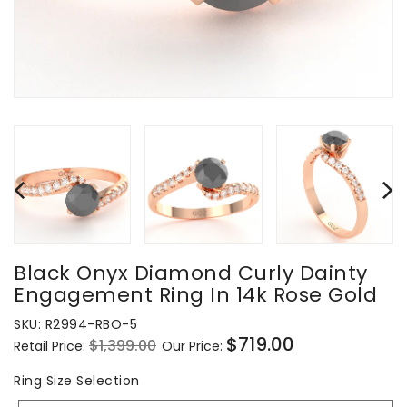
Black Onyx Diamond Curly Dainty
Engagement Ring In 14k Rose Gold
SKU:
R2994-RBO-5
$719.00
$1,399.00
Retail Price:
Our Price:
Regular
Sale
price
price
Ring
Ring Size Selection
Size