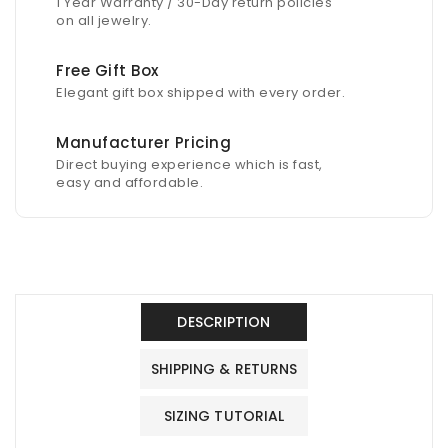
1 Year Warranty / 30-Day return policies
on all jewelry.
Free Gift Box
Elegant gift box shipped with every order.
Manufacturer Pricing
Direct buying experience which is fast,
easy and affordable.
DESCRIPTION
SHIPPING & RETURNS
SIZING TUTORIAL