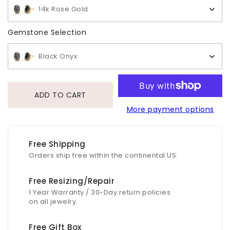
14k Rose Gold
Gemstone Selection
Gemstone Selection
Black Onyx
ADD TO CART
More payment options
Free Shipping
Orders ship free within the continental US.
Free Resizing/Repair
1 Year Warranty / 30-Day return policies
on all jewelry.
Free Gift Box