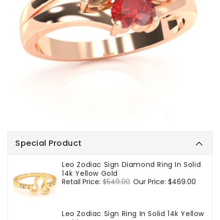
Special Product
Leo Zodiac Sign Diamond Ring In Solid
14k Yellow Gold
Regular
Retail Price:
$549.00
Sale
Our Price:
$469.00
price
price
Leo Zodiac Sign Ring In Solid 14k Yellow