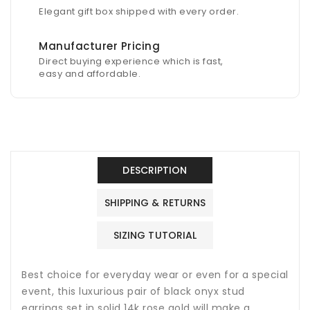
Elegant gift box shipped with every order.
Manufacturer Pricing
Direct buying experience which is fast,
easy and affordable.
DESCRIPTION
SHIPPING & RETURNS
SIZING TUTORIAL
Best choice for everyday wear or even for a special
event, this luxurious pair of black onyx stud
earrings set in solid 14k rose gold will make a