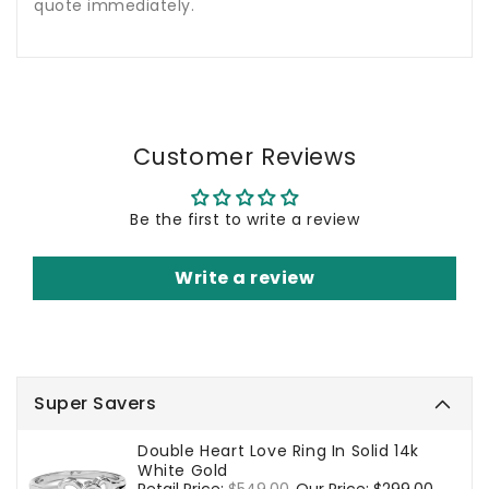
quote immediately.
Customer Reviews
Be the first to write a review
Write a review
Super Savers
Double Heart Love Ring In Solid 14k
White Gold