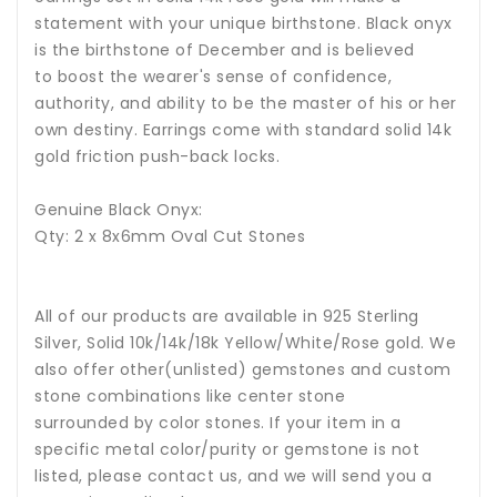
statement with your unique birthstone.
Black onyx
is the birthstone of December and is believed
to boost the wearer's sense of confidence,
authority, and ability to be the master of his or her
own destiny.
Earrings come with standard solid 14k
gold friction push-back locks.
Genuine Black Onyx:
Qty: 2 x 8x6mm Oval Cut Stones
All of our products are available in 925 Sterling
Silver, Solid 10k/14k/18k Yellow/White/Rose gold. We
also offer other(unlisted) gemstones and custom
stone combinations like center stone
surrounded by color stones. If your item in a
specific metal color/purity or gemstone is not
listed, please contact us, and we will send you a