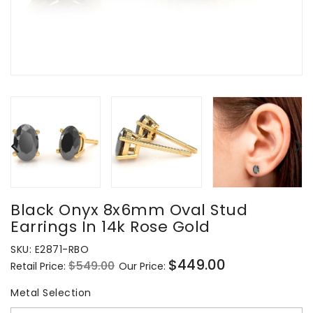
Black Onyx 8x6mm Oval Stud
Earrings In 14k Rose Gold
SKU:
E2871-RBO
$449.00
$549.00
Retail Price:
Our Price:
Regular
Sale
price
price
Metal Selection
Metal Selection