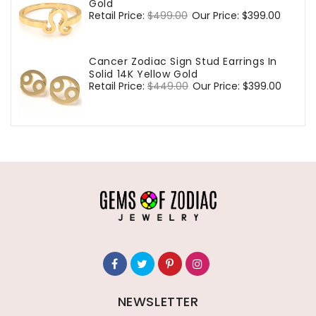
Gold
Regular
Retail Price:
$499.00
Sale
Our Price:
$399.00
price
price
Cancer Zodiac Sign Stud Earrings In
Solid 14K Yellow Gold
Regular
Retail Price:
$449.00
Sale
Our Price:
$399.00
price
price
NEWSLETTER