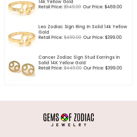
14k Yellow Gold
Regular
Retail Price:
$549.00
Sale
Our Price:
$469.00
price
price
Leo Zodiac Sign Ring In Solid 14k Yellow
Gold
Regular
Retail Price:
$499.00
Sale
Our Price:
$399.00
price
price
Cancer Zodiac Sign Stud Earrings In
Solid 14K Yellow Gold
Regular
Retail Price:
$449.00
Sale
Our Price:
$399.00
price
price