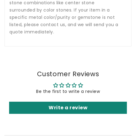
stone combinations like center stone
surrounded by color stones. If your item in a
specific metal color/purity or gemstone is not
listed, please contact us, and we will send you a
quote immediately.
Customer Reviews
Be the first to write a review
Write a review