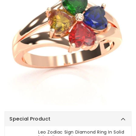
Special Product
Leo Zodiac Sign Diamond Ring In Solid