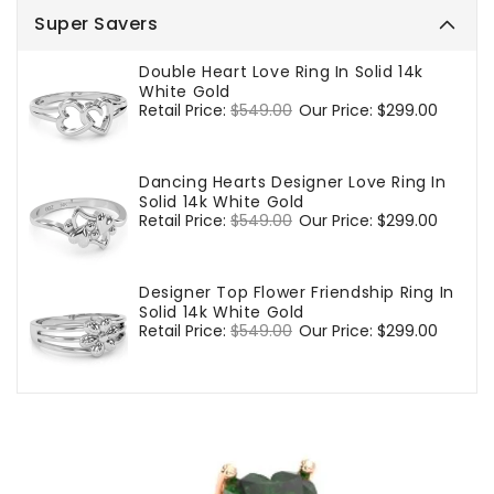
Super Savers
Double Heart Love Ring In Solid 14k
White Gold
Regular
Retail Price:
$549.00
Sale
Our Price:
$299.00
price
price
Dancing Hearts Designer Love Ring In
Solid 14k White Gold
Regular
Retail Price:
$549.00
Sale
Our Price:
$299.00
price
price
Designer Top Flower Friendship Ring In
Solid 14k White Gold
Regular
Retail Price:
$549.00
Sale
Our Price:
$299.00
price
price