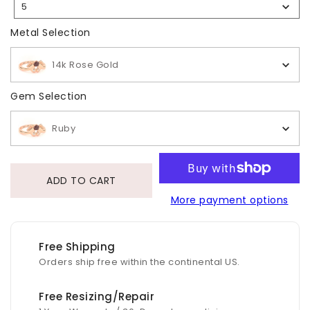
5
Selection
Metal Selection
Metal Selection
14k Rose Gold
Gem Selection
Gem Selection
Ruby
ADD TO CART
More payment options
Free Shipping
Orders ship free within the continental US.
Free Resizing/Repair