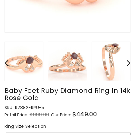
Baby Feet Ruby Diamond Ring In 14k
Rose Gold
SKU:
R2882-RRU-5
$449.00
$999.00
Retail Price:
Our Price:
Regular
Sale
price
price
Ring
Ring Size Selection
Size