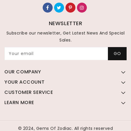
NEWSLETTER
Subscribe our newsletter, Get Latest News And Special
Sales.
Your email
GO
OUR COMPANY
YOUR ACCOUNT
CUSTOMER SERVICE
LEARN MORE
© 2024, Gems Of Zodiac. All rights reserved