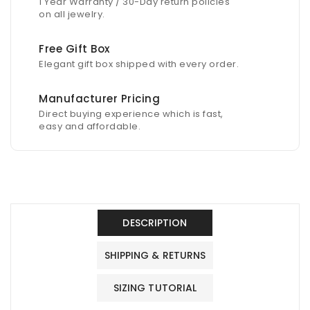
1 Year Warranty / 30-Day return policies
on all jewelry.
Free Gift Box
Elegant gift box shipped with every order.
Manufacturer Pricing
Direct buying experience which is fast,
easy and affordable.
DESCRIPTION
SHIPPING & RETURNS
SIZING TUTORIAL