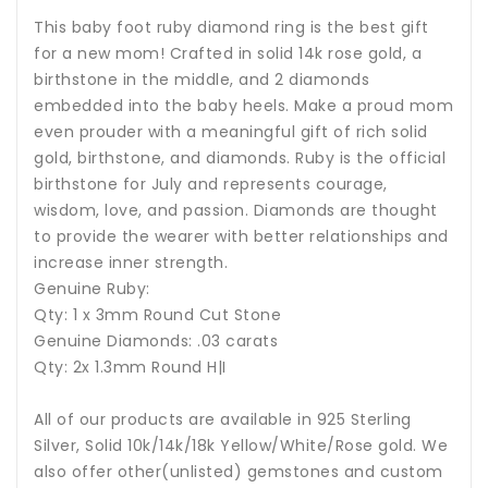
This baby foot ruby diamond ring is the best gift
for a new mom! Crafted in solid 14k rose gold, a
birthstone in the middle, and 2 diamonds
embedded into the baby heels. Make a proud mom
even prouder with a meaningful gift of rich solid
gold, birthstone, and diamonds.
Ruby is the official
birthstone for July and represents courage,
wisdom, love, and passion
. Diamonds are thought
to provide the wearer with better relationships and
increase inner strength.
Genuine Ruby:
Qty: 1 x 3mm Round Cut Stone
Genuine Diamonds: .03 carats
Qty: 2x 1.3mm Round H|I
All of our products are available in 925 Sterling
Silver, Solid 10k/14k/18k Yellow/White/Rose gold. We
also offer other(unlisted) gemstones and custom