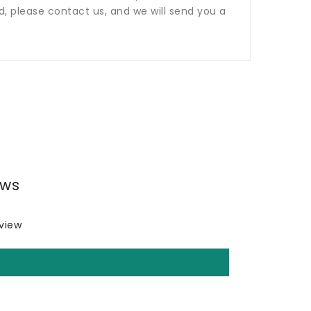
ed, please contact us, and we will send you a
ews
eview