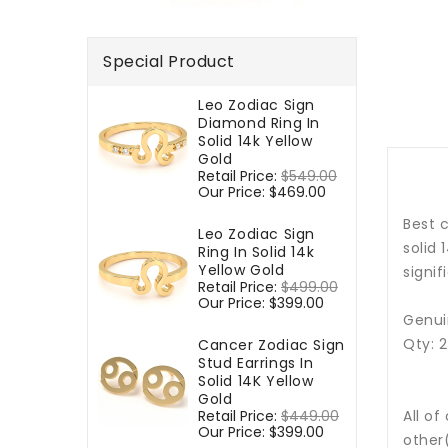
Special Product
Leo Zodiac Sign
Diamond Ring In
Solid 14k Yellow
Gold
Regular
Retail Price:
$549.00
Sale
price
Our Price:
$469.00
price
Best c
Leo Zodiac Sign
solid 
Ring In Solid 14k
Yellow Gold
signif
Regular
Retail Price:
$499.00
Sale
price
Our Price:
$399.00
price
Genui
Qty: 
Cancer Zodiac Sign
Stud Earrings In
Solid 14K Yellow
Gold
Regular
Retail Price:
$449.00
Sale
All of
price
Our Price:
$399.00
price
other