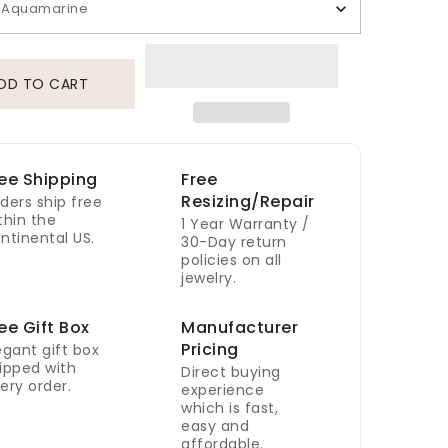
Aquamarine
DD TO CART
ee Shipping
Free
Resizing/Repair
ders ship free
thin the
1 Year Warranty /
ntinental US.
30-Day return
policies on all
jewelry.
ee Gift Box
Manufacturer
Pricing
egant gift box
ipped with
Direct buying
ery order.
experience
which is fast,
easy and
affordable.