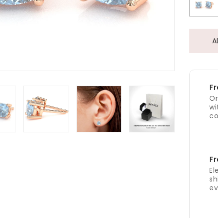
A
Fr
Or
wi
co
Fr
El
sh
ev