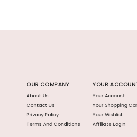
OUR COMPANY
YOUR ACCOUN
About Us
Your Account
Contact Us
Your Shopping Ca
Privacy Policy
Your Wishlist
Terms And Conditions
Affiliate Login