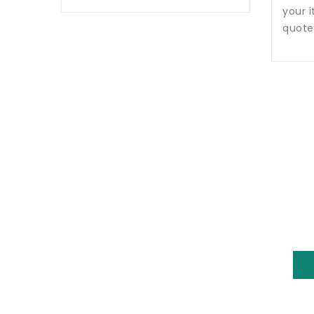
your i
quote