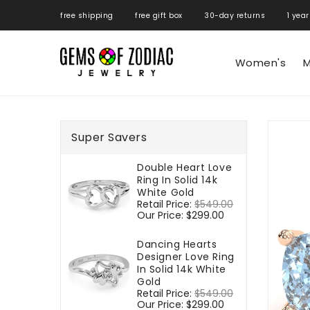
ONTENT
free shipping free gift box 30-day returns 1 year
Women's
M
SKIP TO
PRODUCT
Super Savers
INFORMATIO
Double Heart Love
Ring In Solid 14k
White Gold
Regular
Retail Price:
$549.00
Sale
price
Our Price:
$299.00
price
Dancing Hearts
Designer Love Ring
In Solid 14k White
Gold
Regular
Retail Price:
$549.00
Sale
price
Our Price:
$299.00
price