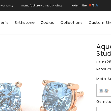
U
S
A
 warranty manufacturer-direct pricing made in the
en's
Birthstone
Zodiac
Collections
Custom Sh
Aqu
N
Stud
SKU:
E2
Retail Pr
Regular
price
Metal S
Gemsto