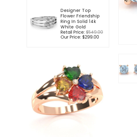
Designer Top
Flower Friendship
Ring In Solid 14k
White Gold
Regular
Retail Price:
$549.00
Sale
price
Our Price:
$299.00
price