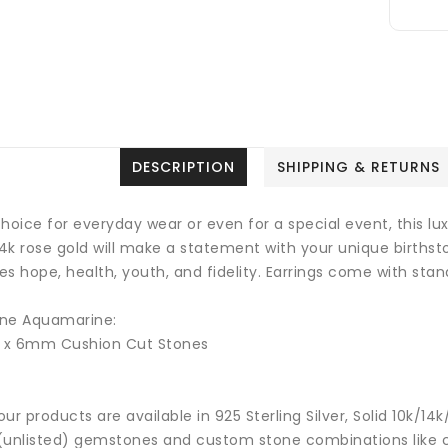
DESCRIPTION
SHIPPING & RETURNS
hoice for everyday wear or even for a special event, this lu
14k rose gold will make a statement with your unique births
ies hope, health, youth, and fidelity.
Earrings come with stand
ne Aquamarine:
2 x 6mm Cushion Cut Stones
 our products are available in 925 Sterling Silver, Solid 10k/
(unlisted) gemstones and custom stone combinations like ce