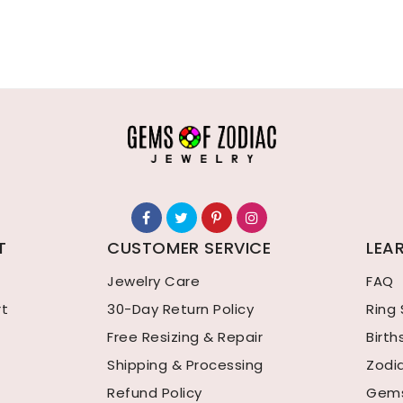
T
CUSTOMER SERVICE
LEA
Jewelry Care
FAQ
rt
30-Day Return Policy
Ring 
Free Resizing & Repair
Birt
Shipping & Processing
Zodi
Refund Policy
Gems