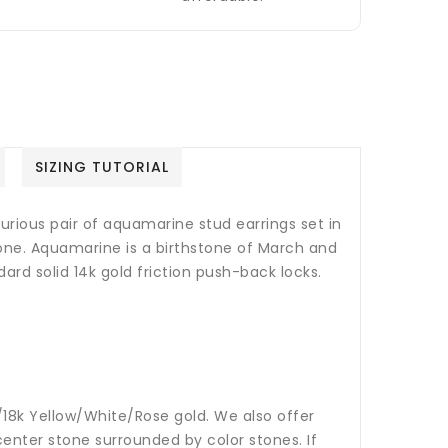
SIZING TUTORIAL
xurious pair of aquamarine stud earrings set in
tone.
Aquamarine is a birthstone of March and
ard solid 14k gold friction push-back locks.
14k/18k Yellow/White/Rose gold. We also offer
nter stone surrounded by color stones. If