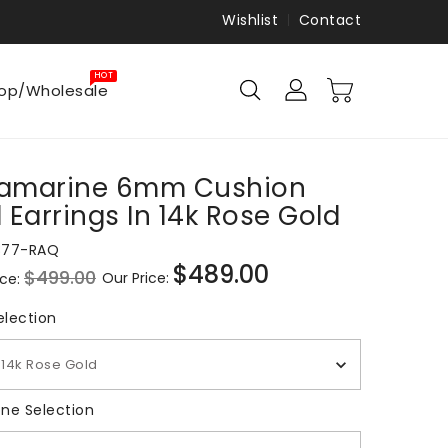
Wishlist
Contact
HOT
op/Wholesale
amarine 6mm Cushion
 Earrings In 14k Rose Gold
877-RAQ
$489.00
$499.00
Our Price:
ice:
Sale
price
Metal Selection
election
14k Rose Gold
Gemstone Selection
ne Selection