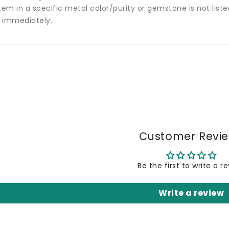
tem in a specific metal color/purity or gemstone is not list
 immediately.
Customer Revi
Be the first to write a r
Write a review