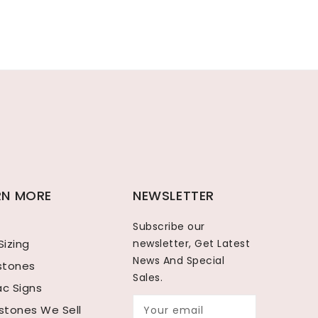
RN MORE
NEWSLETTER
Subscribe our
Sizing
newsletter, Get Latest
News And Special
hstones
Sales.
ac Signs
tones We Sell
Your email