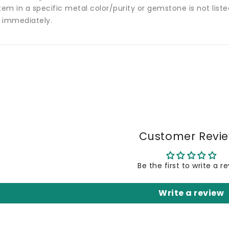
tem in a specific metal color/purity or gemstone is not list
 immediately.
Customer Revi
Be the first to write a r
Write a review