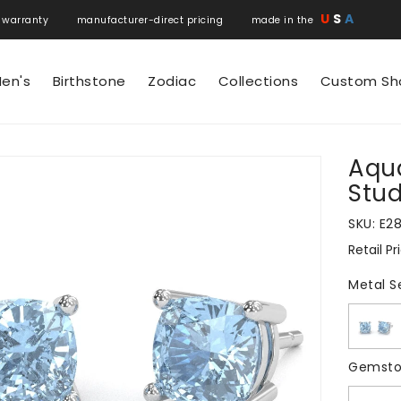
U
S
A
 warranty manufacturer-direct pricing made in the
en's
Birthstone
Zodiac
Collections
Custom Sh
Aqu
N
Stud
SKU:
E2
Retail Pr
Regular
price
Metal S
Gemsto