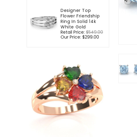
Designer Top
Flower Friendship
Ring In Solid 14k
White Gold
Regular
Retail Price:
$549.00
Sale
price
Our Price:
$299.00
price