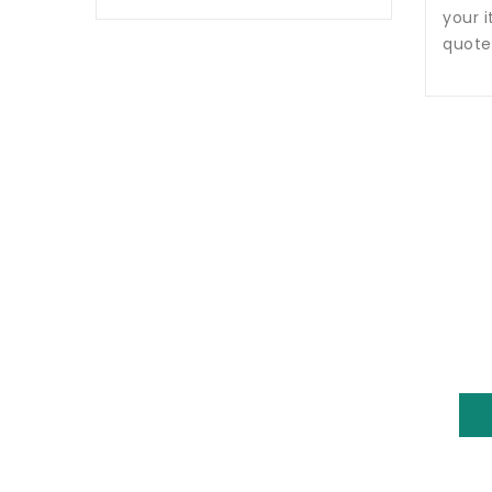
your i
quote