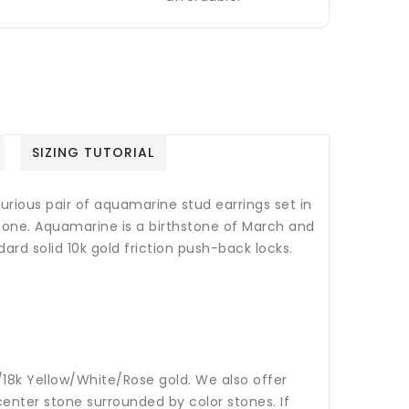
SIZING TUTORIAL
xurious pair of aquamarine stud earrings set in
stone.
Aquamarine is a birthstone of March and
ard solid 10k gold friction push-back locks.
14k/18k Yellow/White/Rose gold. We also offer
nter stone surrounded by color stones. If