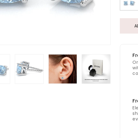
A
Fr
Or
wi
co
Fr
El
sh
ev