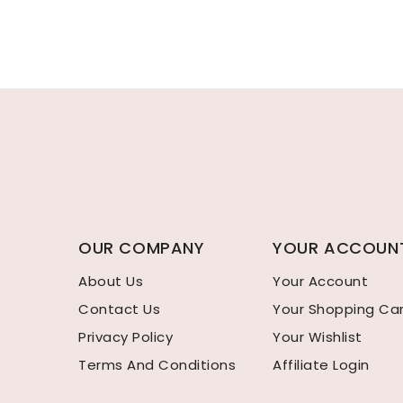
OUR COMPANY
YOUR ACCOUN
About Us
Your Account
Contact Us
Your Shopping Ca
Privacy Policy
Your Wishlist
Terms And Conditions
Affiliate Login