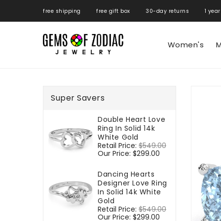
ONTENT
free shipping free gift box 30-day returns 1 year
Women's
M
SKIP TO
PRODUCT
Super Savers
INFORMATIO
Double Heart Love
Ring In Solid 14k
White Gold
Regular
Retail Price:
$549.00
Sale
price
Our Price:
$299.00
price
Dancing Hearts
Designer Love Ring
In Solid 14k White
Gold
Regular
Retail Price:
$549.00
Sale
price
Our Price:
$299.00
price