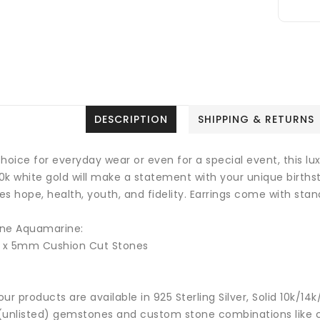
DESCRIPTION
SHIPPING & RETURNS
hoice for everyday wear or even for a special event, this lu
10k white gold will make a statement with your unique birth
ies hope, health, youth, and fidelity.
Earrings come with stand
ne Aquamarine:
2 x 5mm Cushion Cut Stones
 our products are available in 925 Sterling Silver, Solid 10k/
(unlisted) gemstones and custom stone combinations like ce