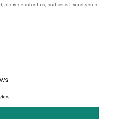
ed, please contact us, and we will send you a
ews
eview