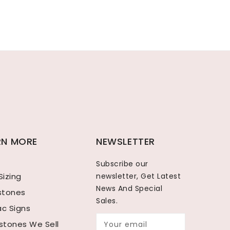
RN MORE
NEWSLETTER
Subscribe our
Sizing
newsletter, Get Latest
News And Special
hstones
Sales.
ac Signs
tones We Sell
Your email