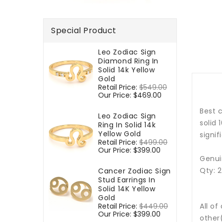
Special Product
Leo Zodiac Sign
Diamond Ring In
Solid 14k Yellow
Gold
Regular
Retail Price:
$549.00
Sale
price
Our Price:
$469.00
price
Best c
Leo Zodiac Sign
solid 
Ring In Solid 14k
Yellow Gold
signif
Regular
Retail Price:
$499.00
Sale
price
Our Price:
$399.00
price
Genui
Qty: 
Cancer Zodiac Sign
Stud Earrings In
Solid 14K Yellow
Gold
Regular
Retail Price:
$449.00
Sale
All of
price
Our Price:
$399.00
price
other