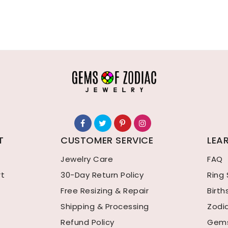
T
CUSTOMER SERVICE
LEA
Jewelry Care
FAQ
rt
30-Day Return Policy
Ring 
Free Resizing & Repair
Birt
Shipping & Processing
Zodi
Refund Policy
Gems