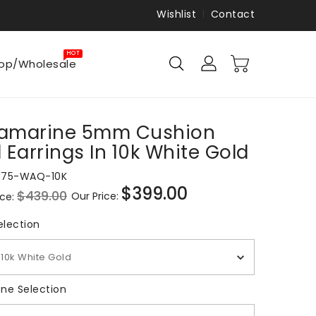
Wishlist
Contact
HOT
op/Wholesale
amarine 5mm Cushion
 Earrings In 10k White Gold
875-WAQ-10K
$399.00
$439.00
Our Price:
ice:
Sale
price
Metal Selection
election
10k White Gold
Gemstone Selection
ne Selection