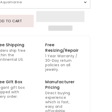
Aquamarine
DD TO CART
ee Shipping
Free
Resizing/Repair
ders ship free
thin the
1 Year Warranty /
ntinental US.
30-Day return
policies on all
jewelry.
ee Gift Box
Manufacturer
Pricing
egant gift box
ipped with
Direct buying
ery order.
experience
which is fast,
easy and
affordable.