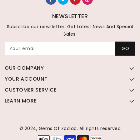
NEWSLETTER
Subscribe our newsletter, Get Latest News And Special
Sales.
Your email
GO
OUR COMPANY
YOUR ACCOUNT
CUSTOMER SERVICE
LEARN MORE
© 2024, Gems Of Zodiac. All rights reserved