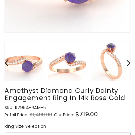
Amethyst Diamond Curly Dainty
Engagement Ring In 14k Rose Gold
SKU:
R2994-RAM-5
$719.00
$1,499.00
Retail Price:
Our Price:
Regular
Sale
price
price
Ring
Ring Size Selection
Size