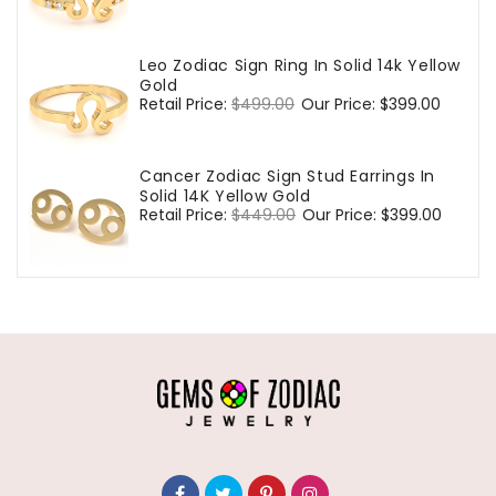
price
price
Leo Zodiac Sign Ring In Solid 14k Yellow
Gold
Regular
Retail Price:
$499.00
Sale
Our Price:
$399.00
price
price
Cancer Zodiac Sign Stud Earrings In
Solid 14K Yellow Gold
Regular
Retail Price:
$449.00
Sale
Our Price:
$399.00
price
price