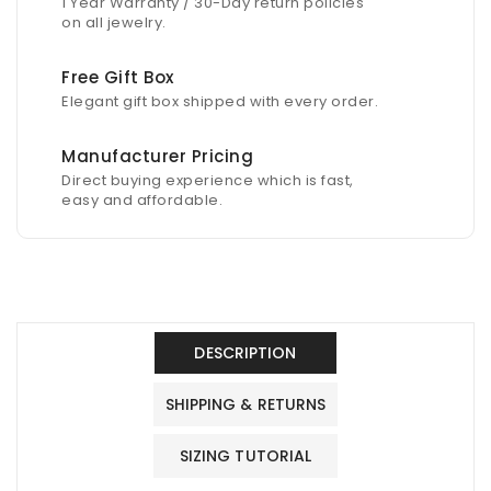
1 Year Warranty / 30-Day return policies
on all jewelry.
Free Gift Box
Elegant gift box shipped with every order.
Manufacturer Pricing
Direct buying experience which is fast,
easy and affordable.
DESCRIPTION
SHIPPING & RETURNS
SIZING TUTORIAL