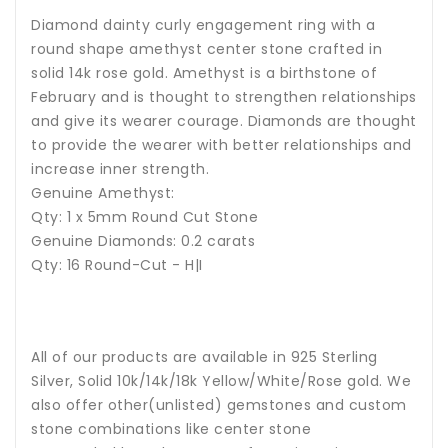
Diamond dainty curly engagement ring with a
round shape amethyst center stone crafted in
solid 14k rose gold.
Amethyst
is a birthstone of
February and is thought to strengthen relationships
and give its wearer courage. Diamonds are thought
to provide the wearer with better relationships and
increase inner strength.
Genuine Amethyst:
Qty: 1 x 5mm Round Cut Stone
Genuine Diamonds: 0.2 carats
Qty: 16 Round-Cut - H|I
All of our products are available in 925 Sterling
Silver, Solid 10k/14k/18k Yellow/White/Rose gold. We
also offer other(unlisted) gemstones and custom
stone combinations like center stone