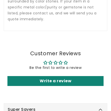
surrounded by color stones. If your item in a
specific metal color/purity or gemstone is not
listed, please contact us, and we will send you a
quote immediately.
Customer Reviews
Be the first to write a review
Write a review
Super Savers