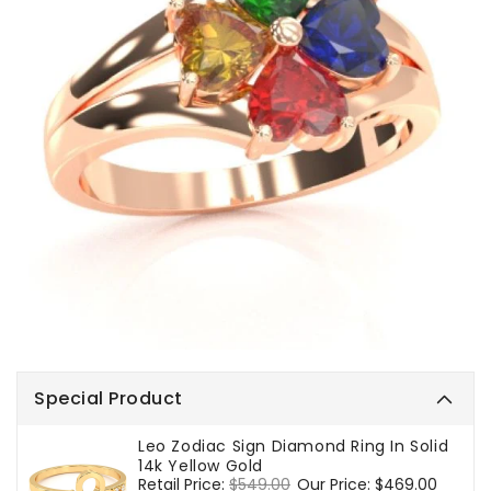
Special Product
Leo Zodiac Sign Diamond Ring In Solid
14k Yellow Gold
Regular
Retail Price:
$549.00
Sale
Our Price:
$469.00