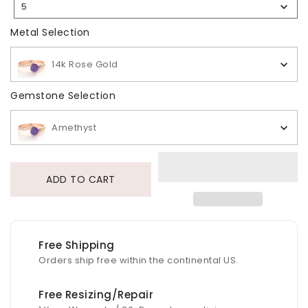
5
Selection
Metal Selection
Metal Selection
14k Rose Gold
Gemstone Selection
Gemstone Selection
Amethyst
ADD TO CART
Free Shipping
Orders ship free within the continental US.
Free Resizing/Repair