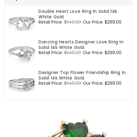
Double Heart Love Ring In Solid 14k
White Gold
Regular
Retail Price:
$549.00
Sale
Our Price:
$299.00
price
price
Dancing Hearts Designer Love Ring In
Solid 14k White Gold
Regular
Retail Price:
$549.00
Sale
Our Price:
$299.00
price
price
Designer Top Flower Friendship Ring In
Solid 14k White Gold
Regular
Retail Price:
$549.00
Sale
Our Price:
$299.00
price
price