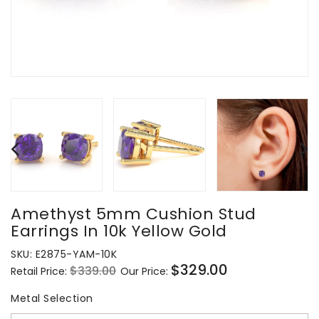
Amethyst 5mm Cushion Stud
Earrings In 10k Yellow Gold
SKU:
E2875-YAM-10K
$329.00
$339.00
Retail Price:
Our Price:
Regular
Sale
price
price
Metal Selection
Metal Selection