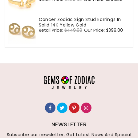
price
price
Cancer Zodiac Sign Stud Earrings In
Solid 14K Yellow Gold
Regular
Retail Price:
$449.00
Sale
Our Price:
$399.00
price
price
NEWSLETTER
Subscribe our newsletter, Get Latest News And Special