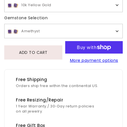
10k Yellow Gold
Gemstone Selection
Gemstone Selection
Amethyst
ADD TO CART
More payment options
Free Shipping
Orders ship free within the continental US.
Free Resizing/Repair
1 Year Warranty / 30-Day return policies
on all jewelry.
Free Gift Box