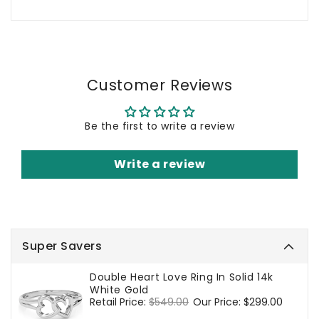
Customer Reviews
Be the first to write a review
Write a review
Super Savers
Double Heart Love Ring In Solid 14k
White Gold
Regular
Retail Price:
$549.00
Sale
Our Price:
$299.00
price
price