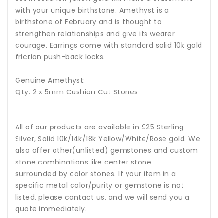
with your unique birthstone.
Amethyst
is a
birthstone of February and is thought to
strengthen relationships and give its wearer
courage.
Earrings come with standard solid 10k gold
friction push-back locks.
Genuine Amethyst:
Qty: 2 x 5mm Cushion Cut Stones
All of our products are available in 925 Sterling
Silver, Solid 10k/14k/18k Yellow/White/Rose gold. We
also offer other(unlisted) gemstones and custom
stone combinations like center stone
surrounded by color stones. If your item in a
specific metal color/purity or gemstone is not
listed, please contact us, and we will send you a
quote immediately.