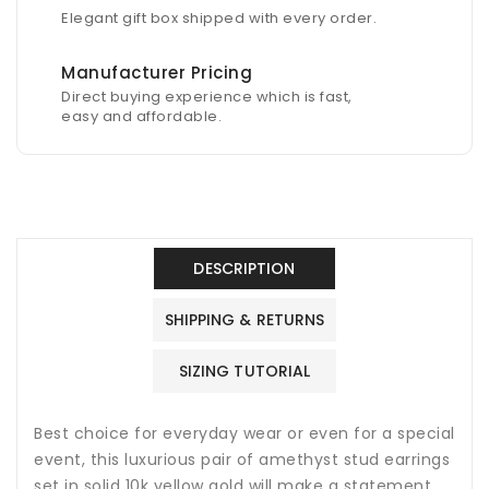
Elegant gift box shipped with every order.
Manufacturer Pricing
Direct buying experience which is fast,
easy and affordable.
DESCRIPTION
SHIPPING & RETURNS
SIZING TUTORIAL
Best choice for everyday wear or even for a special
event, this luxurious pair of amethyst stud earrings
set in solid 10k yellow gold will make a statement