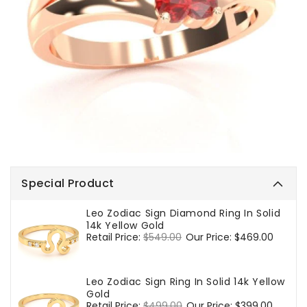
Special Product
Leo Zodiac Sign Diamond Ring In Solid
14k Yellow Gold
Regular
Retail Price:
$549.00
Sale
Our Price:
$469.00
price
price
Leo Zodiac Sign Ring In Solid 14k Yellow
Gold
Regular
Retail Price:
$499.00
Sale
Our Price:
$399.00