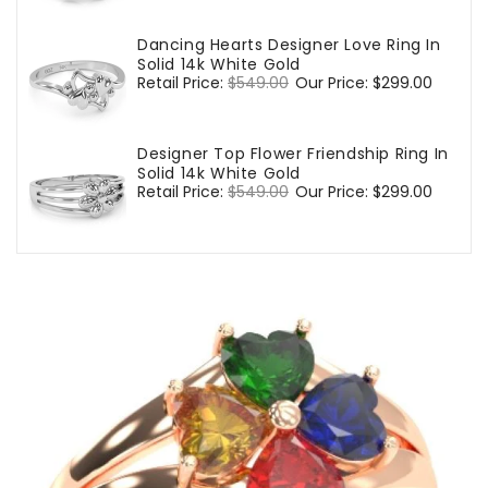
Dancing Hearts Designer Love Ring In
Solid 14k White Gold
Regular
Retail Price:
$549.00
Sale
Our Price:
$299.00
price
price
Designer Top Flower Friendship Ring In
Solid 14k White Gold
Regular
Retail Price:
$549.00
Sale
Our Price:
$299.00
price
price