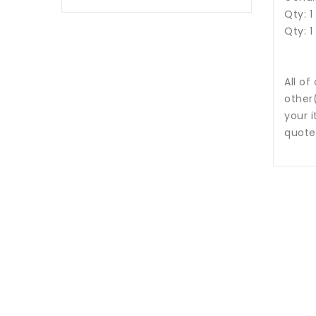
Qty: 1
Qty: 1
All of
other
your i
quote