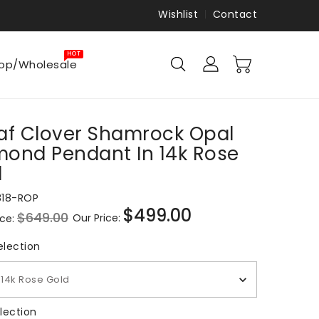
Wishlist
Contact
HOT
op/Wholesale
af Clover Shamrock Opal
ond Pendant In 14k Rose
d
818-ROP
$499.00
$649.00
Our Price:
ice:
Sale
price
Metal Selection
election
14k Rose Gold
Gem Selection
lection