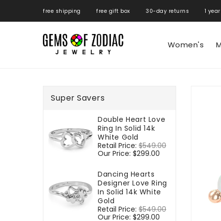
ONTENT
free shipping free gift box 30-day returns 1 year
Women's
M
SKIP TO
PRODUCT
Super Savers
INFORMATIO
Double Heart Love
Ring In Solid 14k
White Gold
Regular
Retail Price:
$549.00
Sale
price
Our Price:
$299.00
price
Dancing Hearts
Designer Love Ring
In Solid 14k White
Gold
Regular
Retail Price:
$549.00
Sale
price
Our Price:
$299.00
price