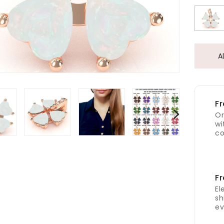
A
Fr
Or
wi
co
Fr
El
sh
ev