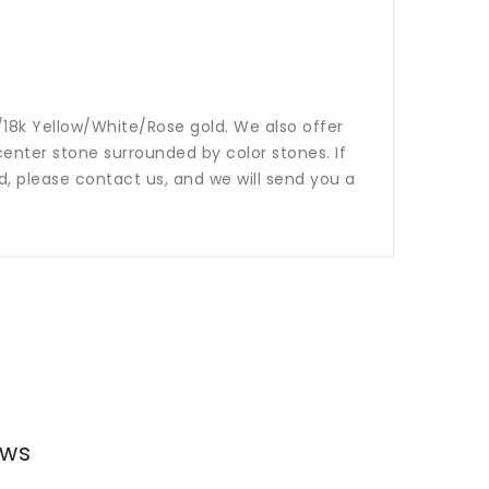
14k/18k Yellow/White/Rose gold. We also offer
nter stone surrounded by color stones. If
ed, please contact us, and we will send you a
ews