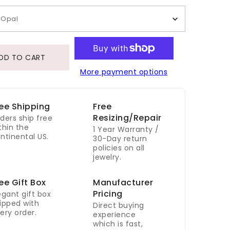
Opal
DD TO CART
More payment options
ee Shipping
Free
Resizing/Repair
ders ship free
thin the
1 Year Warranty /
ntinental US.
30-Day return
policies on all
jewelry.
ee Gift Box
Manufacturer
Pricing
egant gift box
ipped with
Direct buying
ery order.
experience
which is fast,