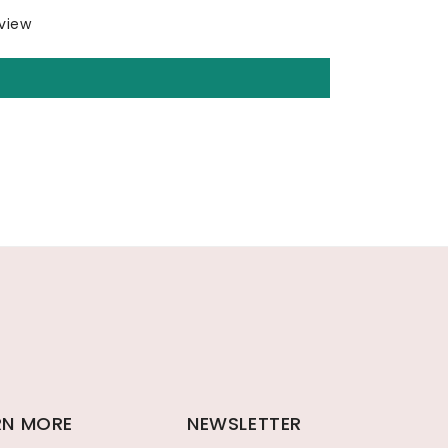
eview
RN MORE
NEWSLETTER