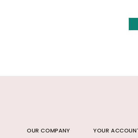
OUR COMPANY
YOUR ACCOUN