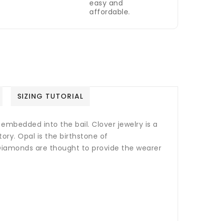
easy and
affordable.
SIZING TUTORIAL
embedded into the bail. Clover jewelry is a
ory. Opal is the birthstone of
iamonds are thought to provide the wearer