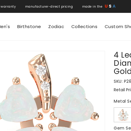
U
S
A
 warranty manufacturer-direct pricing made in the
en's
Birthstone
Zodiac
Collections
Custom Sh
4 Le
N
Diam
Gol
SKU:
P2
Retail Pr
Regular
price
Metal S
Gem Se