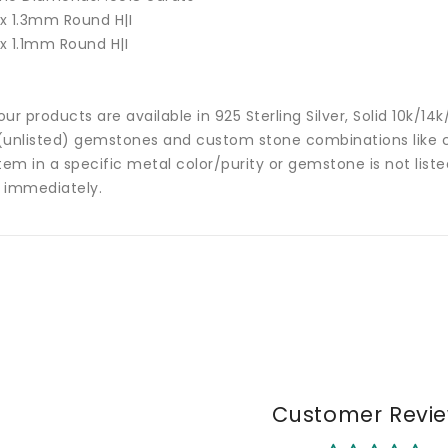
 x 1.3mm Round H|I
 x 1.1mm Round H|I
 our products are available in 925 Sterling Silver, Solid 10k/
(unlisted) gemstones and custom stone combinations like ce
tem in a specific metal color/purity or gemstone is not list
 immediately.
Customer Revi