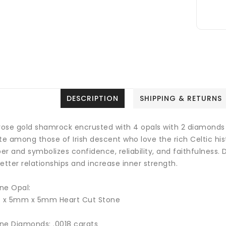
DESCRIPTION
SHIPPING & RETURNS
 rose gold shamrock encrusted with 4 opals with 2 diamonds 
te among those of Irish descent who love the rich Celtic hist
ber and
symbolizes confidence, reliability, and faithfulness
.
D
etter relationships and increase inner strength.
ne Opal:
4 x 5mm x 5mm Heart Cut Stone
ne Diamonds: .0018 carats