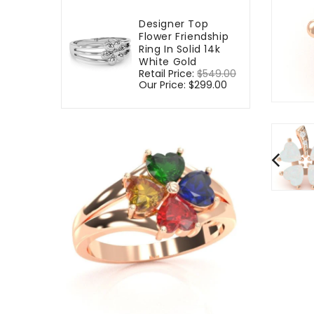
Designer Top
Flower Friendship
Ring In Solid 14k
White Gold
Regular
Retail Price:
$549.00
Sale
price
Our Price:
$299.00
price