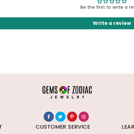
Be the first to write a r
Write a review
T
CUSTOMER SERVICE
LEA