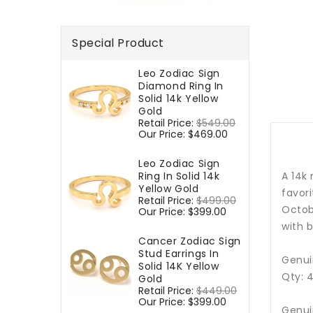
Special Product
Leo Zodiac Sign
Diamond Ring In
Solid 14k Yellow
Gold
Regular
Retail Price:
$549.00
Sale
price
Our Price:
$469.00
price
Leo Zodiac Sign
Ring In Solid 14k
A 14k
Yellow Gold
favori
Regular
Retail Price:
$499.00
Sale
Octo
price
Our Price:
$399.00
price
with b
Cancer Zodiac Sign
Stud Earrings In
Genui
Solid 14K Yellow
Qty: 
Gold
Regular
Retail Price:
$449.00
Sale
price
Our Price:
$399.00
price
Genui