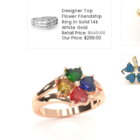
Designer Top
Flower Friendship
Ring In Solid 14k
White Gold
Regular
Retail Price:
$549.00
Sale
price
Our Price:
$299.00
price