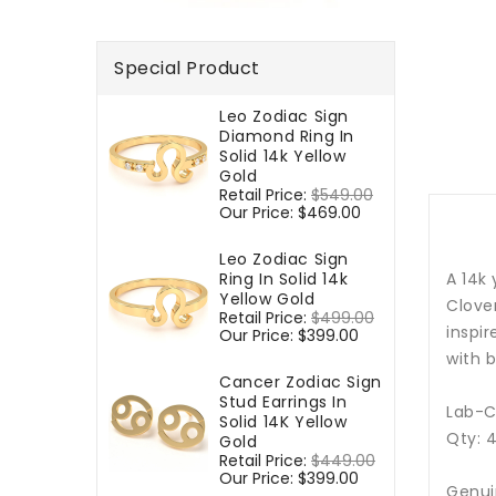
Special Product
Leo Zodiac Sign
Diamond Ring In
Solid 14k Yellow
Gold
Regular
Retail Price:
$549.00
Sale
price
Our Price:
$469.00
price
Leo Zodiac Sign
Ring In Solid 14k
A 14k
Yellow Gold
Clover
Regular
Retail Price:
$499.00
Sale
inspir
price
Our Price:
$399.00
price
with b
Cancer Zodiac Sign
Stud Earrings In
Lab-C
Solid 14K Yellow
Qty: 
Gold
Regular
Retail Price:
$449.00
Sale
price
Our Price:
$399.00
price
Genui