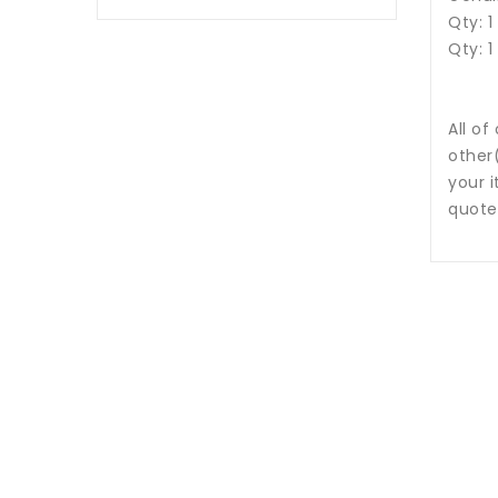
Qty: 1
Qty: 1
All of
other
your i
quote