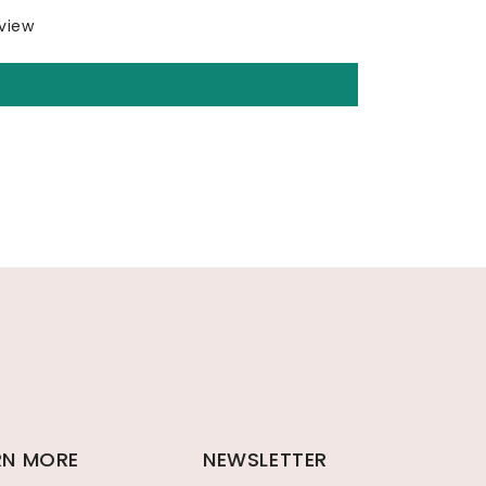
eview
RN MORE
NEWSLETTER