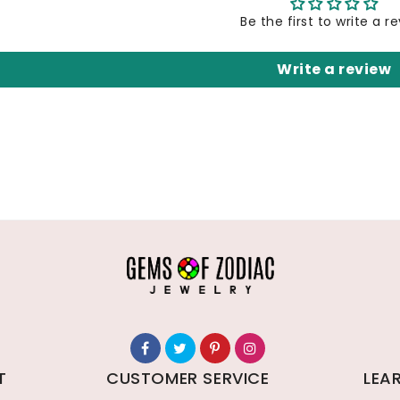
Be the first to write a r
Write a review
T
CUSTOMER SERVICE
LEA