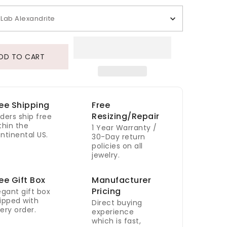
Lab Alexandrite
DD TO CART
ee Shipping
Free
Resizing/Repair
ders ship free
thin the
1 Year Warranty /
ntinental US.
30-Day return
policies on all
jewelry.
ee Gift Box
Manufacturer
Pricing
egant gift box
ipped with
Direct buying
ery order.
experience
which is fast,