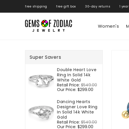
ONTENT
free shipping free gift box 30-day returns 1 year
Women's
M
SKIP TO
PRODUCT
Super Savers
INFORMATIO
Double Heart Love
Ring In Solid 14k
White Gold
Regular
Retail Price:
$549.00
Sale
price
Our Price:
$299.00
price
Dancing Hearts
Designer Love Ring
In Solid 14k White
Gold
Regular
Retail Price:
$549.00
Sale
price
Our Price:
$299.00
price