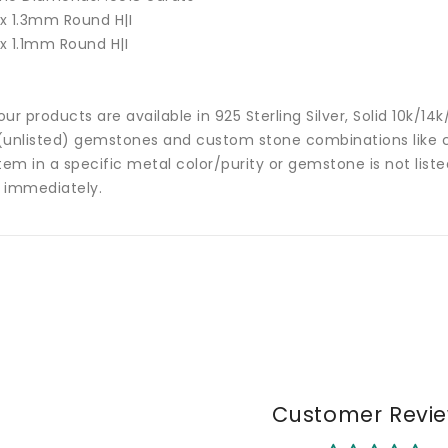
 x 1.3mm Round H|I
 x 1.1mm Round H|I
 our products are available in 925 Sterling Silver, Solid 10k/
(unlisted) gemstones and custom stone combinations like ce
tem in a specific metal color/purity or gemstone is not list
 immediately.
Customer Revi