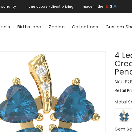
U
S
A
 warranty manufacturer-direct pricing made in the
en's
Birthstone
Zodiac
Collections
Custom Sh
4 Le
N
Cre
Pend
SKU:
P2
Retail Pr
Regular
price
Metal S
Gem Se