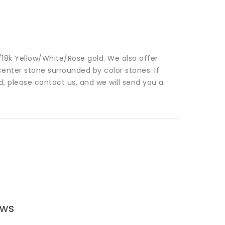
14k/18k Yellow/White/Rose gold. We also offer
nter stone surrounded by color stones. If
ed, please contact us, and we will send you a
ews