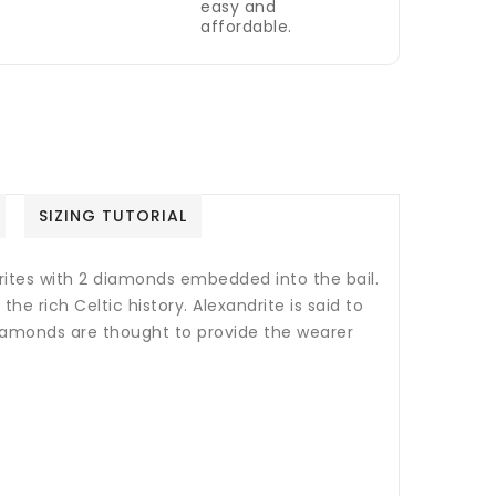
easy and
affordable.
SIZING TUTORIAL
rites with 2 diamonds embedded into the bail.
the rich Celtic history. A
lexandrite is said to
iamonds are thought to provide the wearer