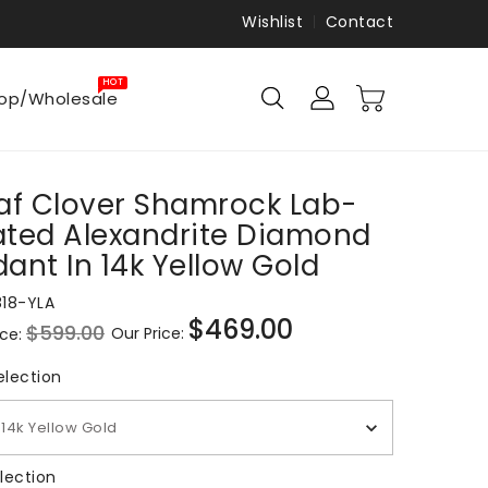
Wishlist
Contact
HOT
op/Wholesale
af Clover Shamrock Lab-
ated Alexandrite Diamond
ant In 14k Yellow Gold
818-YLA
$469.00
$599.00
Our Price:
ice:
Sale
price
Metal Selection
election
14k Yellow Gold
Gem Selection
lection