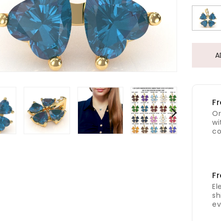
A
Fr
Or
wi
co
Fr
El
sh
ev