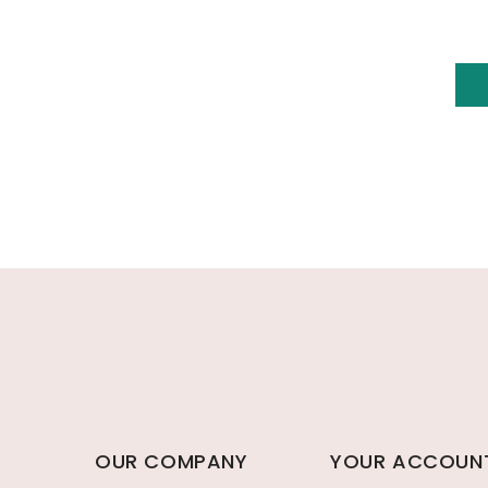
OUR COMPANY
YOUR ACCOUN