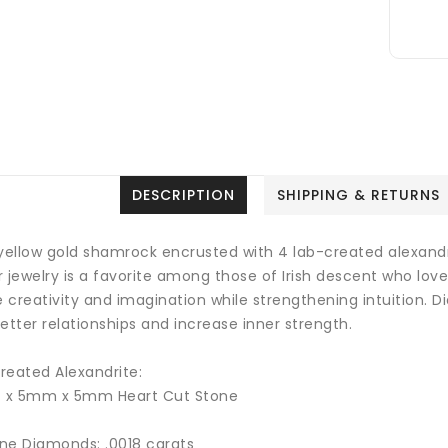
DESCRIPTION
SHIPPING & RETURNS
 yellow gold shamrock encrusted with 4 lab-created alexand
 jewelry is a favorite among those of Irish descent who love 
e creativity and imagination while strengthening intuition
. D
etter relationships and increase inner strength.
reated Alexandrite:
4 x 5mm x 5mm Heart Cut Stone
ne Diamonds: .0018 carats