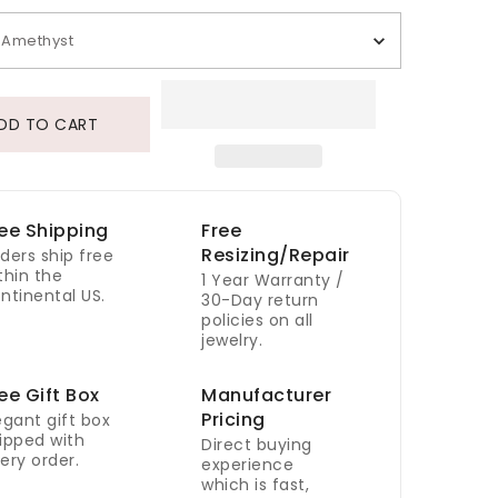
Amethyst
DD TO CART
ee Shipping
Free
Resizing/Repair
ders ship free
thin the
1 Year Warranty /
ntinental US.
30-Day return
policies on all
jewelry.
ee Gift Box
Manufacturer
Pricing
egant gift box
ipped with
Direct buying
ery order.
experience
which is fast,