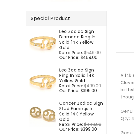
Special Product
Leo Zodiac Sign
Diamond Ring In
Solid 14k Yellow
Gold
Regular
Retail Price:
$549.00
Sale
price
Our Price:
$469.00
price
Leo Zodiac Sign
Ring In Solid 14k
A 14k
Yellow Gold
Clover
Regular
Retail Price:
$499.00
Sale
birth
price
Our Price:
$399.00
price
though
Cancer Zodiac Sign
Stud Earrings In
Genui
Solid 14K Yellow
Qty: 
Gold
Regular
Retail Price:
$449.00
Sale
price
Our Price:
$399.00
price
Genui