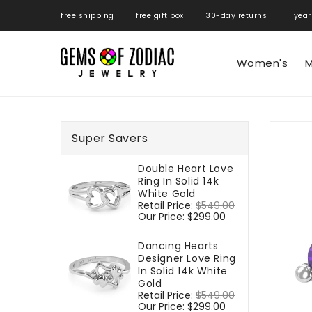
ONTENT
free shipping free gift box 30-day returns 1 year
Women's
M
SKIP TO
PRODUCT
Super Savers
INFORMATIO
Double Heart Love
Ring In Solid 14k
White Gold
Regular
Retail Price:
$549.00
Sale
price
Our Price:
$299.00
price
Dancing Hearts
Designer Love Ring
In Solid 14k White
Gold
Regular
Retail Price:
$549.00
Sale
price
Our Price:
$299.00
price