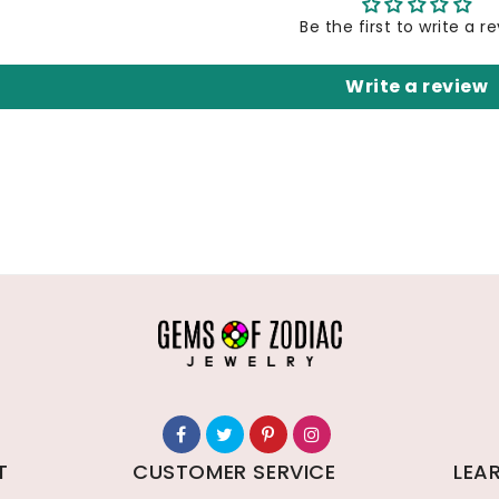
Be the first to write a r
Write a review
T
CUSTOMER SERVICE
LEA