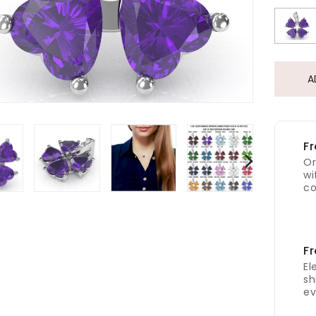
A
Fr
Or
wi
co
Fr
El
sh
ev