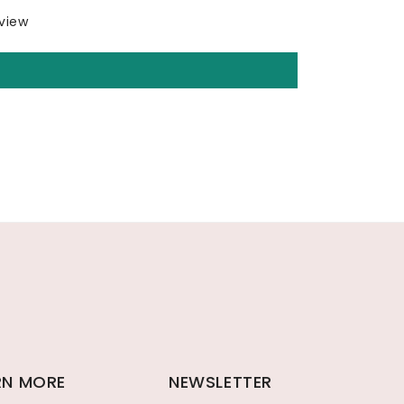
eview
RN MORE
NEWSLETTER