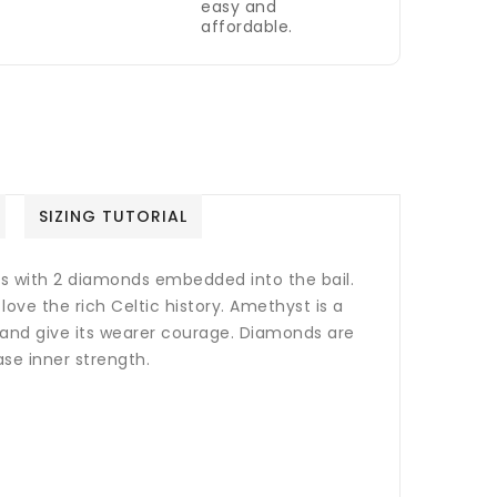
easy and
affordable.
SIZING TUTORIAL
s with 2 diamonds embedded into the bail.
love the rich Celtic history. Amethyst
is a
s and give its wearer courage. Diamonds are
ase inner strength.