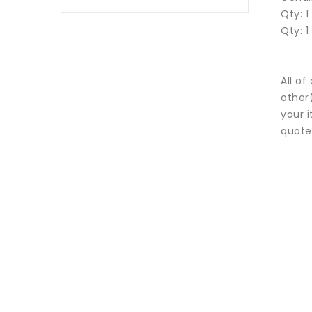
Qty: 1
Qty: 1
All of
other
your i
quote