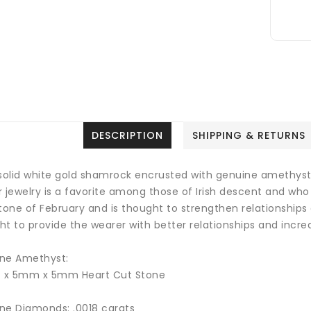
DESCRIPTION
SHIPPING & RETURNS
 solid white gold shamrock encrusted with genuine amethyst
 jewelry is a favorite among those of Irish descent and who 
stone of February and is thought to strengthen relationship
t to provide the wearer with better relationships and incre
ne Amethyst:
4 x 5mm x 5mm Heart Cut Stone
ne Diamonds: .0018 carats