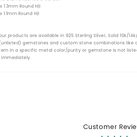
 x 1.3mm Round H|I
 x 1.1mm Round H|I
 our products are available in 925 Sterling Silver, Solid 10k/
(unlisted) gemstones and custom stone combinations like ce
tem in a specific metal color/purity or gemstone is not list
 immediately.
Customer Revi