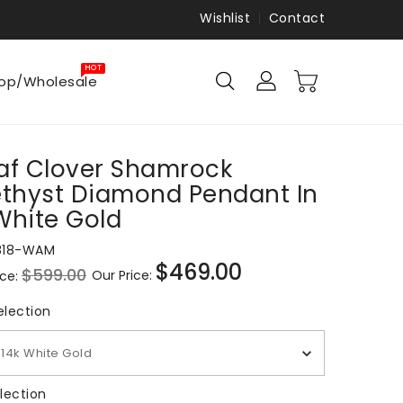
Wishlist
Contact
HOT
op/Wholesale
af Clover Shamrock
thyst Diamond Pendant In
White Gold
818-WAM
$469.00
$599.00
Our Price:
ice:
Sale
price
Metal Selection
election
14k White Gold
Gem Selection
lection