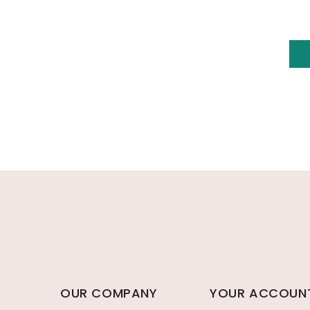
OUR COMPANY
YOUR ACCOUN