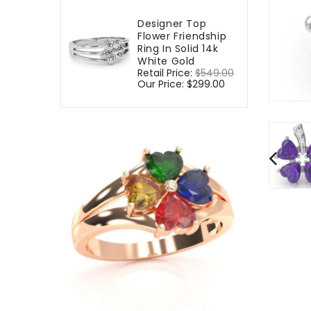
Designer Top
Flower Friendship
Ring In Solid 14k
White Gold
Regular
Retail Price:
$549.00
Sale
price
Our Price:
$299.00
price