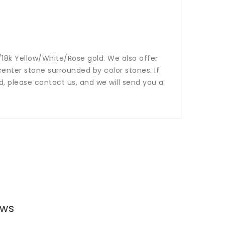
14k/18k Yellow/White/Rose gold. We also offer
nter stone surrounded by color stones. If
ed, please contact us, and we will send you a
ews