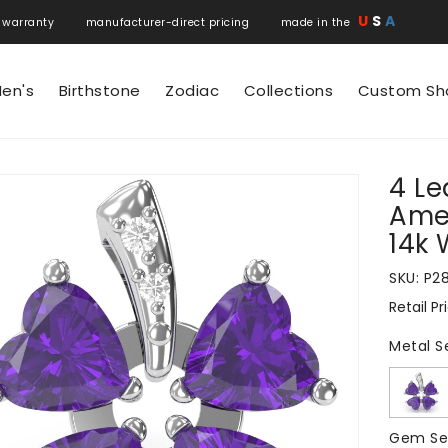
U
S
A
 warranty manufacturer-direct pricing made in the
en's
Birthstone
Zodiac
Collections
Custom Sh
4 Le
N
Ame
14k 
SKU:
P2
Retail Pr
Regular
price
Metal S
Gem Se