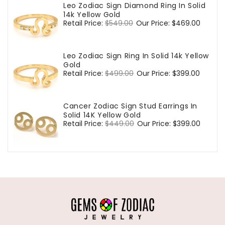
Leo Zodiac Sign Diamond Ring In Solid
14k Yellow Gold
Regular
Retail Price:
$549.00
Sale
Our Price:
$469.00
price
price
Leo Zodiac Sign Ring In Solid 14k Yellow
Gold
Regular
Retail Price:
$499.00
Sale
Our Price:
$399.00
price
price
Cancer Zodiac Sign Stud Earrings In
Solid 14K Yellow Gold
Regular
Retail Price:
$449.00
Sale
Our Price:
$399.00
price
price