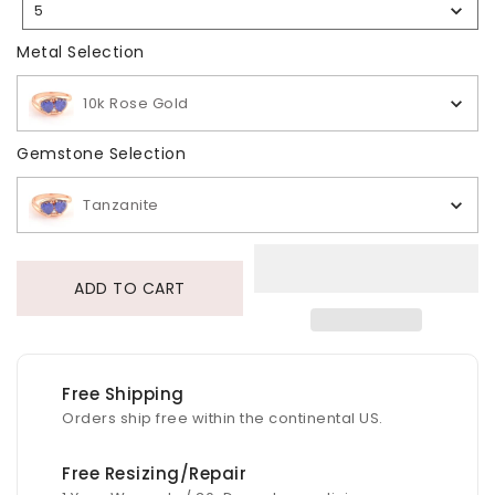
5
Selection
Metal Selection
Metal Selection
10k Rose Gold
Gemstone Selection
Gemstone Selection
Tanzanite
ADD TO CART
Free Shipping
Orders ship free within the continental US.
Free Resizing/Repair