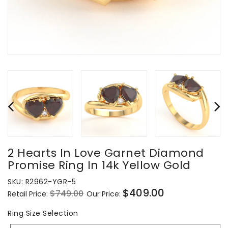
2 Hearts In Love Garnet Diamond
Promise Ring In 14k Yellow Gold
SKU:
R2962-YGR-5
$409.00
$749.00
Retail Price:
Our Price:
Regular
Sale
price
price
Ring
Ring Size Selection
Size