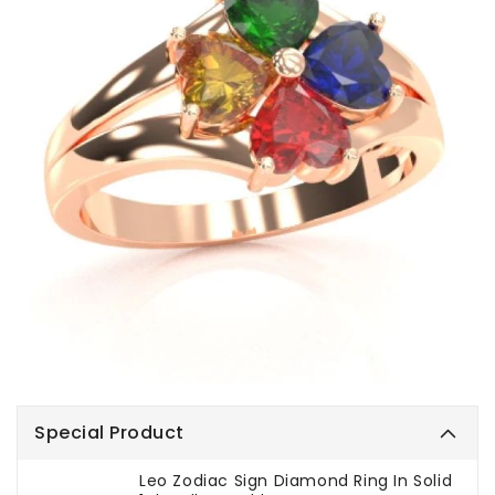
Special Product
Leo Zodiac Sign Diamond Ring In Solid