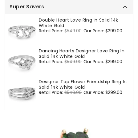
Super Savers
Double Heart Love Ring In Solid 14k
White Gold
Regular
Retail Price:
$549.00
Sale
Our Price:
$299.00
price
price
Dancing Hearts Designer Love Ring In
Solid 14k White Gold
Regular
Retail Price:
$549.00
Sale
Our Price:
$299.00
price
price
Designer Top Flower Friendship Ring In
Solid 14k White Gold
Regular
Retail Price:
$549.00
Sale
Our Price:
$299.00
price
price