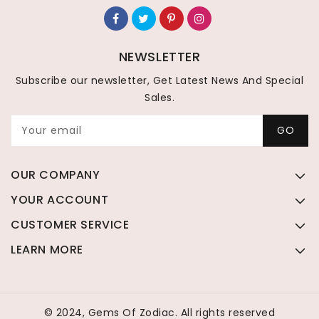
NEWSLETTER
Subscribe our newsletter, Get Latest News And Special
Sales.
Your email
GO
OUR COMPANY
YOUR ACCOUNT
CUSTOMER SERVICE
LEARN MORE
© 2024, Gems Of Zodiac. All rights reserved