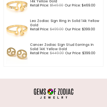
14k Yellow Gold
Regular
Retail Price:
$549.00
Sale
Our Price:
$469.00
price
price
Leo Zodiac Sign Ring In Solid 14k Yellow
Gold
Regular
Retail Price:
$499.00
Sale
Our Price:
$399.00
price
price
Cancer Zodiac Sign Stud Earrings In
Solid 14K Yellow Gold
Regular
Retail Price:
$449.00
Sale
Our Price:
$399.00
price
price