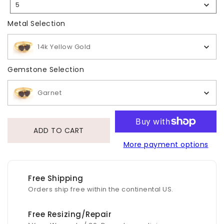
5
Selection
Metal Selection
Metal Selection
14k Yellow Gold
Gemstone Selection
Gemstone Selection
Garnet
ADD TO CART
More payment options
Free Shipping
Orders ship free within the continental US.
Free Resizing/Repair