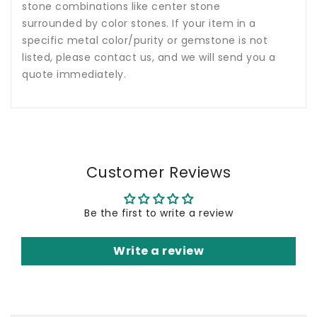
stone combinations like center stone
surrounded by color stones. If your item in a
specific metal color/purity or gemstone is not
listed, please contact us, and we will send you a
quote immediately.
Customer Reviews
Be the first to write a review
Write a review