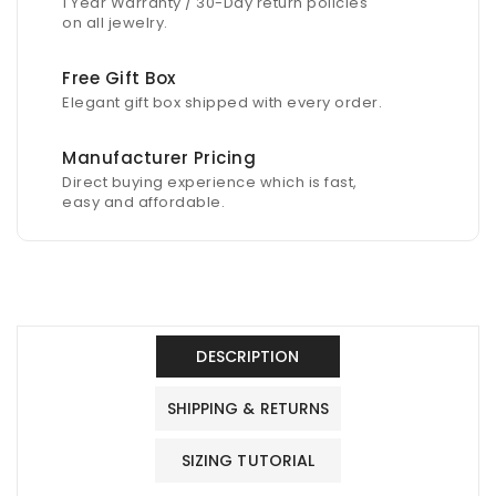
1 Year Warranty / 30-Day return policies
on all jewelry.
Free Gift Box
Elegant gift box shipped with every order.
Manufacturer Pricing
Direct buying experience which is fast,
easy and affordable.
DESCRIPTION
SHIPPING & RETURNS
SIZING TUTORIAL