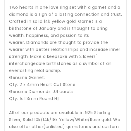
Two hearts in one love ring set with a garnet and a
diamond is a sign of a lasting connection and trust.
Crafted in solid 14k yellow gold. G
arnet
is a
birthstone of January and is thought to bring
wealth, happiness, and passion to its
wearer. Diamonds are thought to provide the
wearer with better relationships and increase inner
strength. Make a keepsake with 2 lovers'
interchangeable birthstones as a symbol of an
everlasting relationship.
Genuine Garnet:
Qty: 2 x 4mm Heart Cut Stone
Genuine Diamonds: .01 carats
Qty: 1x 1.3mm Round H|I
All of our products are available in 925 Sterling
Silver, Solid 10k/14k/18k Yellow/White/Rose gold. We
also offer other(unlisted) gemstones and custom