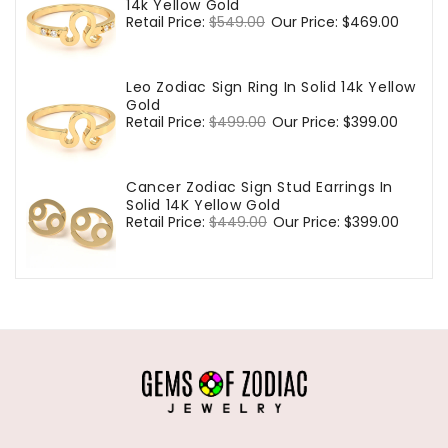
14k Yellow Gold
Regular
Retail Price:
$549.00
Sale
Our Price:
$469.00
price
price
Leo Zodiac Sign Ring In Solid 14k Yellow
Gold
Regular
Retail Price:
$499.00
Sale
Our Price:
$399.00
price
price
Cancer Zodiac Sign Stud Earrings In
Solid 14K Yellow Gold
Regular
Retail Price:
$449.00
Sale
Our Price:
$399.00
price
price