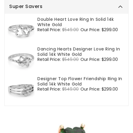
Super Savers
Double Heart Love Ring In Solid 14k
White Gold
Regular
Retail Price:
$549.00
Sale
Our Price:
$299.00
price
price
Dancing Hearts Designer Love Ring In
Solid 14k White Gold
Regular
Retail Price:
$549.00
Sale
Our Price:
$299.00
price
price
Designer Top Flower Friendship Ring In
Solid 14k White Gold
Regular
Retail Price:
$549.00
Sale
Our Price:
$299.00
price
price