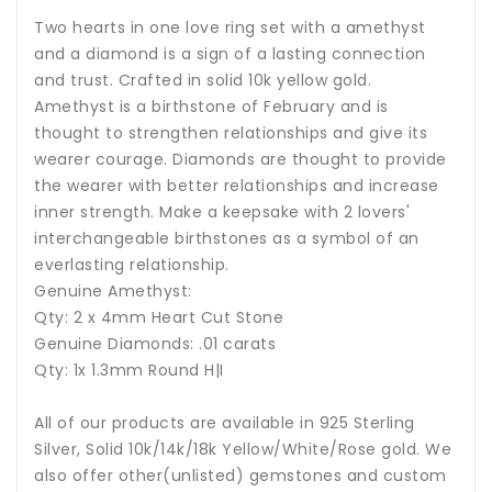
Two hearts in one love ring set with a amethyst
and a diamond is a sign of a lasting connection
and trust. Crafted in solid 10k yellow gold.
Amethyst
is a birthstone of February and is
thought to strengthen relationships and give its
wearer courage. Diamonds are thought to provide
the wearer with better relationships and increase
inner strength. Make a keepsake with 2 lovers'
interchangeable birthstones as a symbol of an
everlasting relationship.
Genuine Amethyst:
Qty: 2 x 4mm Heart Cut Stone
Genuine Diamonds: .01 carats
Qty: 1x 1.3mm Round H|I
All of our products are available in 925 Sterling
Silver, Solid 10k/14k/18k Yellow/White/Rose gold. We
also offer other(unlisted) gemstones and custom