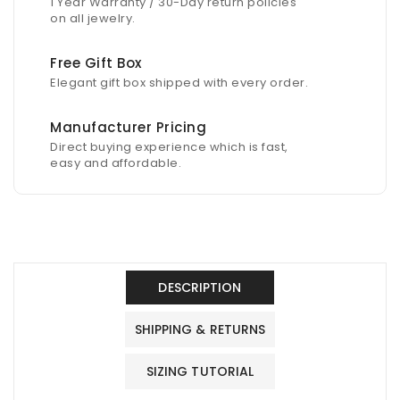
1 Year Warranty / 30-Day return policies
on all jewelry.
Free Gift Box
Elegant gift box shipped with every order.
Manufacturer Pricing
Direct buying experience which is fast,
easy and affordable.
DESCRIPTION
SHIPPING & RETURNS
SIZING TUTORIAL