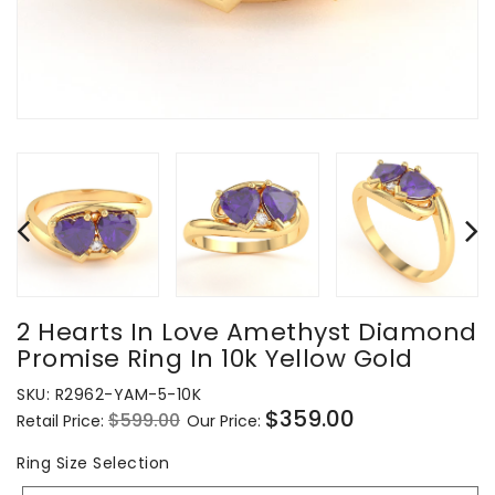
2 Hearts In Love Amethyst Diamond
Promise Ring In 10k Yellow Gold
SKU:
R2962-YAM-5-10K
$359.00
$599.00
Retail Price:
Our Price:
Regular
Sale
price
price
Ring
Ring Size Selection
Size