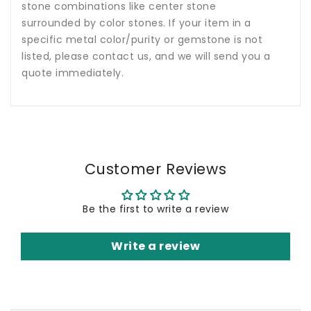
stone combinations like center stone
surrounded by color stones. If your item in a
specific metal color/purity or gemstone is not
listed, please contact us, and we will send you a
quote immediately.
Customer Reviews
Be the first to write a review
Write a review