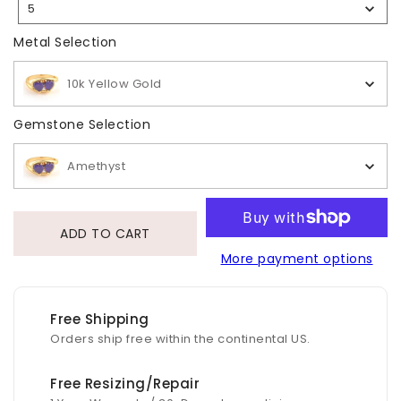
5
Selection
Metal Selection
Metal Selection
10k Yellow Gold
Gemstone Selection
Gemstone Selection
Amethyst
ADD TO CART
More payment options
Free Shipping
Orders ship free within the continental US.
Free Resizing/Repair