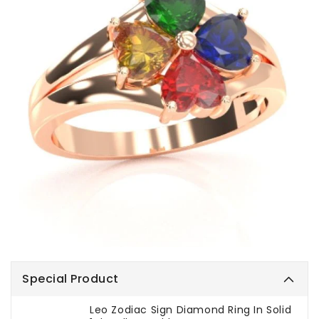
Special Product
Leo Zodiac Sign Diamond Ring In Solid