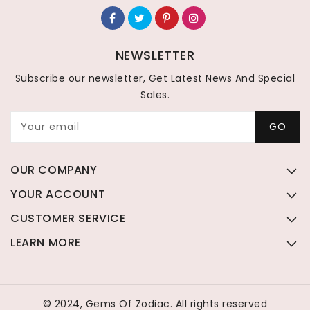
NEWSLETTER
Subscribe our newsletter, Get Latest News And Special
Sales.
Your email
GO
OUR COMPANY
YOUR ACCOUNT
CUSTOMER SERVICE
LEARN MORE
© 2024, Gems Of Zodiac. All rights reserved