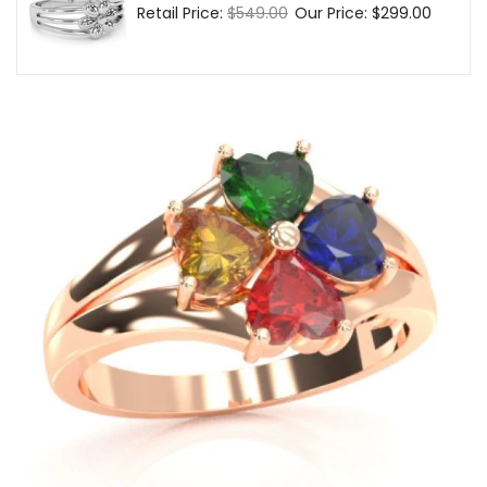
Regular
Retail Price:
$549.00
Sale
Our Price:
$299.00
price
price