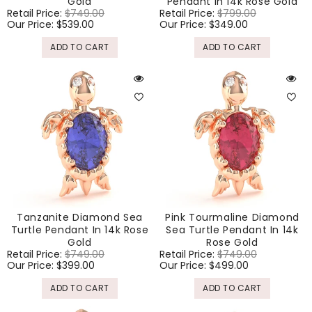
Gold
Pendant In 14k Rose Gold
Regular
Retail Price:
$749.00
Sale
Regular
Retail Price:
$799.00
Sale
price
Our Price:
$539.00
price
price
Our Price:
$349.00
price
ADD TO CART
ADD TO CART
Tanzanite Diamond Sea
Pink Tourmaline Diamond
Turtle Pendant In 14k Rose
Sea Turtle Pendant In 14k
Gold
Rose Gold
Regular
Retail Price:
$749.00
Sale
Regular
Retail Price:
$749.00
Sale
price
Our Price:
$399.00
price
price
Our Price:
$499.00
price
ADD TO CART
ADD TO CART