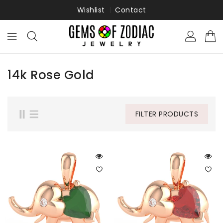
ONTENT
Wishlist
Contact
14k Rose Gold
FILTER PRODUCTS