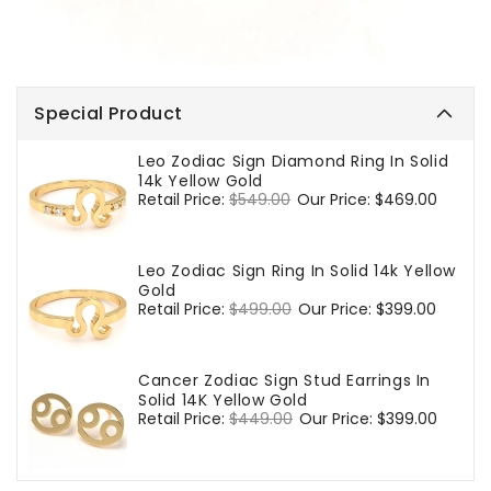
Special Product
Leo Zodiac Sign Diamond Ring In Solid
14k Yellow Gold
Regular
Retail Price:
$549.00
Sale
Our Price:
$469.00
price
price
Leo Zodiac Sign Ring In Solid 14k Yellow
Gold
Regular
Retail Price:
$499.00
Sale
Our Price:
$399.00
price
price
Cancer Zodiac Sign Stud Earrings In
Solid 14K Yellow Gold
Regular
Retail Price:
$449.00
Sale
Our Price:
$399.00
price
price