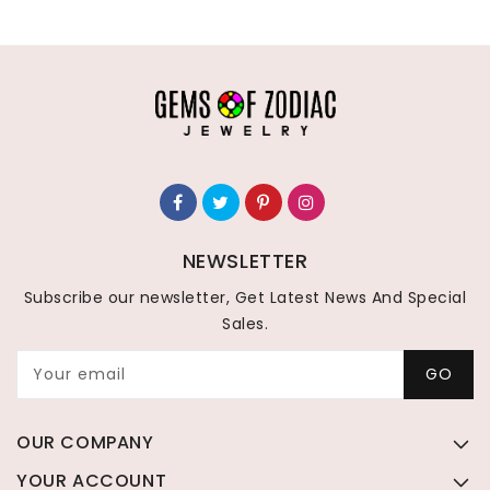
NEWSLETTER
Subscribe our newsletter, Get Latest News And Special
Sales.
Your email
GO
OUR COMPANY
YOUR ACCOUNT