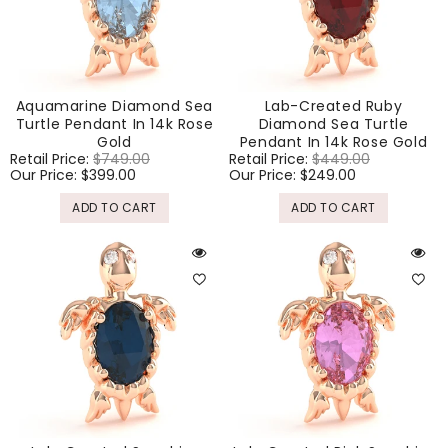
Aquamarine Diamond Sea
Lab-Created Ruby
Turtle Pendant In 14k Rose
Diamond Sea Turtle
Gold
Pendant In 14k Rose Gold
Regular
Retail Price:
$749.00
Sale
Regular
Retail Price:
$449.00
Sale
price
Our Price:
$399.00
price
price
Our Price:
$249.00
price
ADD TO CART
ADD TO CART