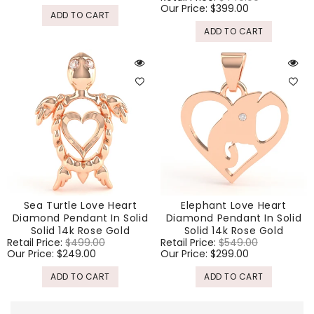
price
Our Price:
$399.00
price
ADD TO CART
ADD TO CART
Sea Turtle Love Heart
Elephant Love Heart
Diamond Pendant In Solid
Diamond Pendant In Solid
Solid 14k Rose Gold
Solid 14k Rose Gold
Regular
Retail Price:
$499.00
Sale
Regular
Retail Price:
$549.00
Sale
price
Our Price:
$249.00
price
price
Our Price:
$299.00
price
ADD TO CART
ADD TO CART