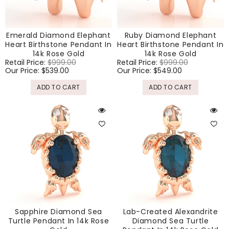
Emerald Diamond Elephant
Ruby Diamond Elephant
Heart Birthstone Pendant In
Heart Birthstone Pendant In
14k Rose Gold
14k Rose Gold
Regular
Retail Price:
$999.00
Sale
Regular
Retail Price:
$999.00
Sale
price
Our Price:
$539.00
price
price
Our Price:
$549.00
price
ADD TO CART
ADD TO CART
Sapphire Diamond Sea
Lab-Created Alexandrite
Turtle Pendant In 14k Rose
Diamond Sea Turtle