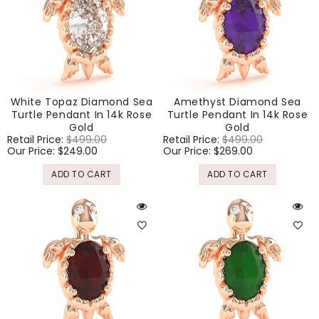
White Topaz Diamond Sea
Amethyst Diamond Sea
Turtle Pendant In 14k Rose
Turtle Pendant In 14k Rose
Gold
Gold
Regular
Retail Price:
$499.00
Sale
Regular
Retail Price:
$499.00
Sale
price
Our Price:
$249.00
price
price
Our Price:
$269.00
price
ADD TO CART
ADD TO CART