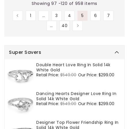
Showing 97 -120 of 958 items
1
…
3
4
5
6
7
…
40
Super Savers
Double Heart Love Ring In Solid 14k
White Gold
Regular
Retail Price:
$549.00
Sale
Our Price:
$299.00
price
price
Dancing Hearts Designer Love Ring In
Solid 14k White Gold
Regular
Retail Price:
$549.00
Sale
Our Price:
$299.00
price
price
Designer Top Flower Friendship Ring In
Solid 14k White Gold