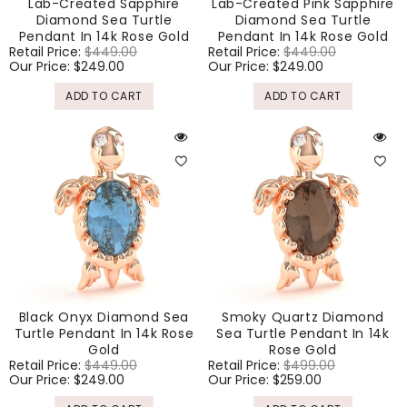
Lab-Created Sapphire
Lab-Created Pink Sapphire
Diamond Sea Turtle
Diamond Sea Turtle
Pendant In 14k Rose Gold
Pendant In 14k Rose Gold
Regular
Retail Price:
$449.00
Sale
Regular
Retail Price:
$449.00
Sale
price
Our Price:
$249.00
price
price
Our Price:
$249.00
price
ADD TO CART
ADD TO CART
Black Onyx Diamond Sea
Smoky Quartz Diamond
Turtle Pendant In 14k Rose
Sea Turtle Pendant In 14k
Gold
Rose Gold
Regular
Retail Price:
$449.00
Sale
Regular
Retail Price:
$499.00
Sale
price
Our Price:
$249.00
price
price
Our Price:
$259.00
price