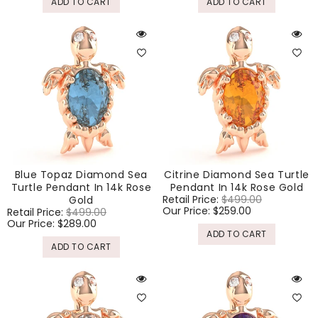
ADD TO CART
ADD TO CART
Blue Topaz Diamond Sea
Citrine Diamond Sea Turtle
Turtle Pendant In 14k Rose
Pendant In 14k Rose Gold
Regular
Retail Price:
$499.00
Sale
Gold
price
Our Price:
$259.00
price
Regular
Retail Price:
$499.00
Sale
price
Our Price:
$289.00
price
ADD TO CART
ADD TO CART