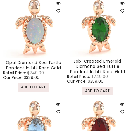
Lab-Created Emerald
Opal Diamond Sea Turtle
Diamond Sea Turtle
Pendant In 14k Rose Gold
Pendant In 14k Rose Gold
Regular
Retail Price:
$749.00
Sale
Regular
Retail Price:
$749.00
Sale
price
Our Price:
$339.00
price
price
Our Price:
$359.00
price
ADD TO CART
ADD TO CART