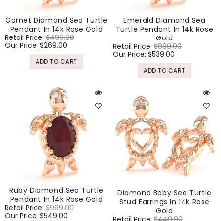
Garnet Diamond Sea Turtle
Emerald Diamond Sea
Pendant In 14k Rose Gold
Turtle Pendant In 14k Rose
Regular
Retail Price:
$499.00
Sale
Gold
price
Our Price:
$269.00
price
Regular
Retail Price:
$999.00
Sale
price
Our Price:
$539.00
price
ADD TO CART
ADD TO CART
Ruby Diamond Sea Turtle
Diamond Baby Sea Turtle
Pendant In 14k Rose Gold
Stud Earrings In 14k Rose
Regular
Retail Price:
$999.00
Sale
Gold
price
Our Price:
$549.00
price
Regular
Retail Price:
$449.00
Sale